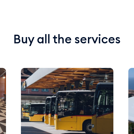
Buy all the services