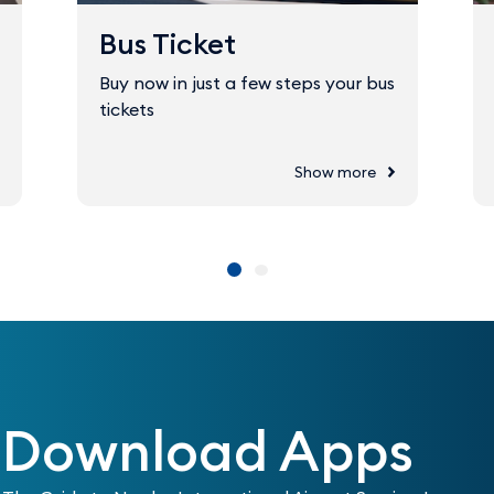
Bus Ticket
Buy now in just a few steps your bus
tickets
Show more
Download Apps