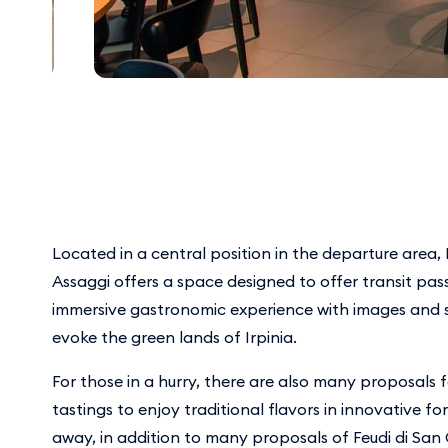
Located in a central position in the departure area
Assaggi offers a space designed to offer transit pa
immersive gastronomic experience with images and 
evoke the green lands of Irpinia.
For those in a hurry, there are also many proposals
tastings to enjoy traditional flavors in innovative f
away, in addition to many proposals of Feudi di San