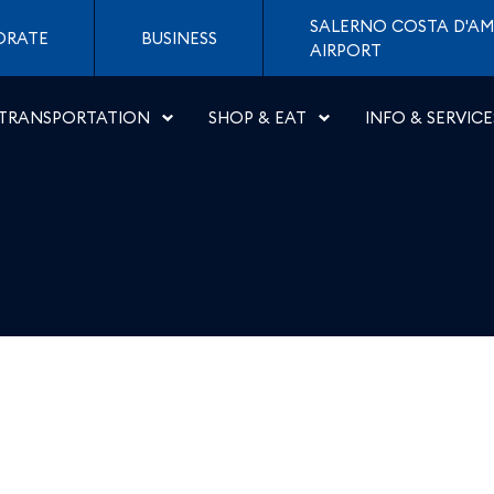
 Aeroporti di Napoli
SALERNO COSTA D'AM
ORATE
BUSINESS
AIRPORT
TRANSPORTATION
SHOP & EAT
INFO & SERVICE