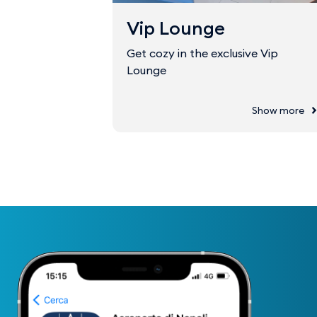
Vip Lounge
Get cozy in the exclusive Vip
Lounge
Show more