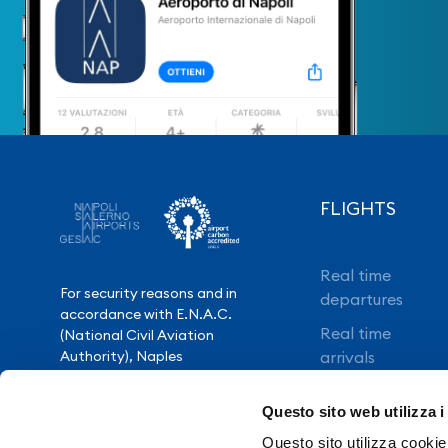
FLIGHTS
Real time
For security reasons and in
departures
accordance with E.N.A.C.
Real time
(National Civil Aviation
Authority), Naples
arrivals
International Airport is closed
Direct flights
from 10.30pm to 3.30am,
Questo sito web utilizza i
except for exceptional flight
Book your flight
delays.
Questo sito utilizza cookie 