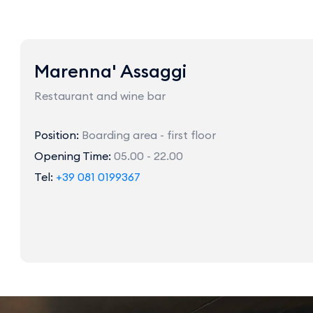
Marenna' Assaggi
Restaurant and wine bar
Position:
Boarding area - first floor
Opening Time:
05.00 - 22.00
Tel:
+39 081 0199367