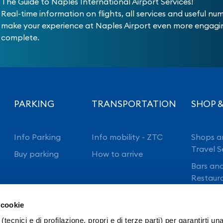
The Guide to Naples International Airport Services!
Real-time information on flights, all services and useful nu
make your experience at Naples Airport even more engag
complete.
PARKING
TRANSPORTATION
SHOP &
Info Parking
Info mobility - ZTC
Shops a
Travel S
Buy parking
How to arrive
Bars an
Restaur
 cookie
(tecnici e di profilazione, propri e di terze parti) per garantirti un