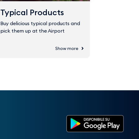
Typical Products
Fast Tr
Buy delicious typical products and
The Fast Tr
pick them up at the Airport
through sec
Show more