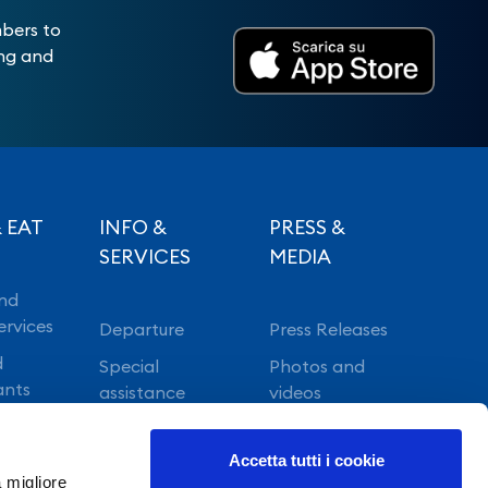
mbers to
ing and
 EAT
INFO &
PRESS &
SERVICES
MEDIA
nd
ervices
Departure
Press Releases
d
Special
Photos and
ants
assistance
videos
Vip lounge
Accetta tutti i cookie
Fast Track
a migliore