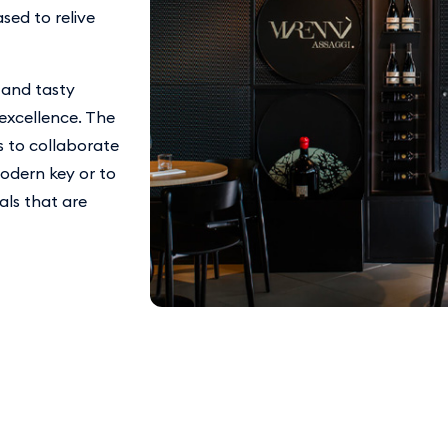
sed to relive
 and tasty
 excellence. The
s to collaborate
modern key or to
ls that are