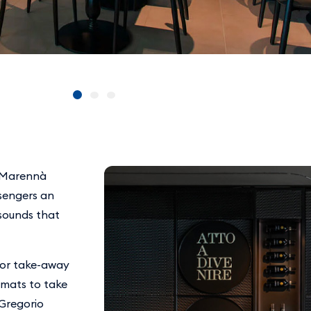
, Marennà
ssengers an
sounds that
 for take-away
ormats to take
 Gregorio