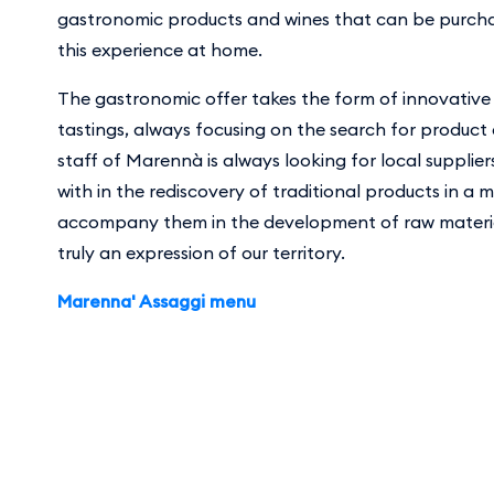
gastronomic products and wines that can be purcha
this experience at home.
The gastronomic offer takes the form of innovative
tastings, always focusing on the search for product
staff of Marennà is always looking for local supplier
with in the rediscovery of traditional products in a 
accompany them in the development of raw materia
truly an expression of our territory.
Marenna' Assaggi menu