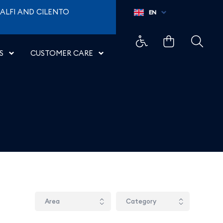
ALFI AND CILENTO
EN
S
CUSTOMER CARE