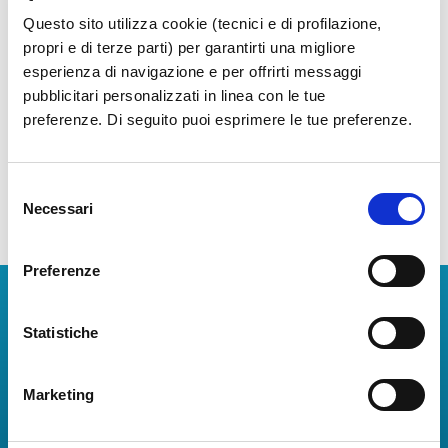
Questo sito utilizza cookie (tecnici e di profilazione,
propri e di terze parti) per garantirti una migliore
esperienza di navigazione e per offrirti messaggi
pubblicitari personalizzati in linea con le tue
preferenze. Di seguito puoi esprimere le tue preferenze.
Selezione
Necessari
del
consenso
Preferenze
Download Apps
Statistiche
The Guide to Naples International Airport Services!
Real-time information on flights, all services and
Marketing
useful numbers to make your experience at Naples
Airport even more engaging and complete.