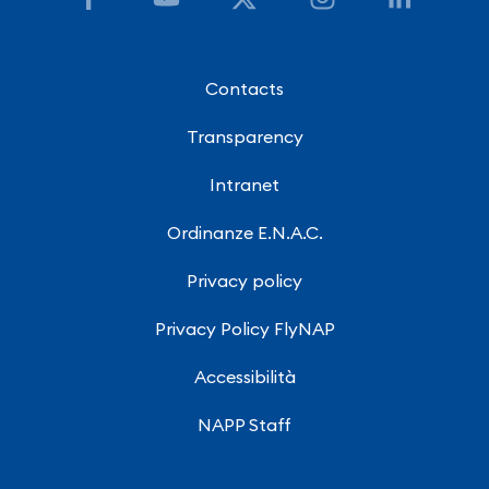
Contacts
Transparency
Intranet
Ordinanze E.N.A.C.
Privacy policy
Privacy Policy FlyNAP
Accessibilità
NAPP Staff