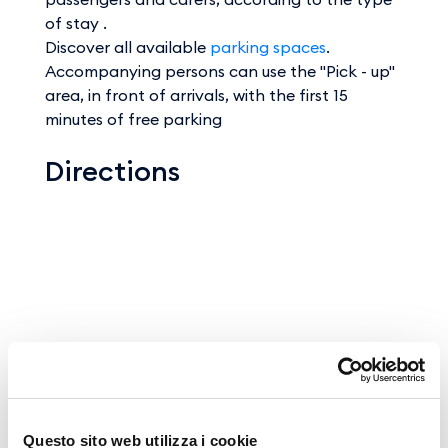
of stay .
Discover all available
parking spaces
.
Accompanying persons can use the "Pick - up"
area, in front of arrivals, with the first 15
minutes of free parking
Directions
Questo sito web utilizza i cookie