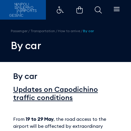
By car - Aeroporti di Napoli
Passenger
/
Transportation
/
How to arrive
/
By car
By car
By car
Updates on Capodichino
traffic conditions
From
19 to 29 May
, the road access to the
airport will be affected by extraordinary