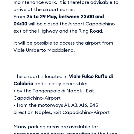
maintenance work. It is therefore advisable to
arrive at the airport earlier.
From
26 to 29 May, between 23:00 and
04:00
will be closed the Airport Capodichino
exit of the Highway and the Ring Road.
It will be possible to access the airport from
Viale Umberto Maddalena.
The airport is located in
Viale Fulco Ruffo di
Calabria
and is easily accessible:
• by the Tangenziale di Napoli - Exit
Capodichino-Airport
• from the motorways A1, A3, A16, E45
direction Naples, Exit Capodichino-Airport
Many parking areas are available for
passengers and carers, according to the type