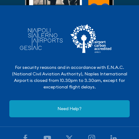
For security reasons and in accordance with E.N.A.C.
(National Civil Aviation Authority), Naples International
Airport is closed from 10.30pm to 3.30am, except for
exceptional flight delays.
Need Help?