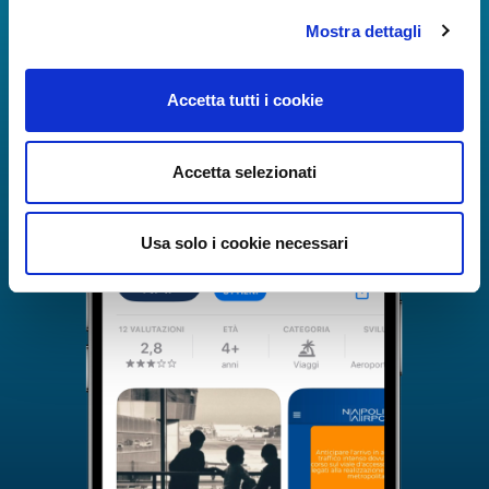
Mostra dettagli
Accetta tutti i cookie
Accetta selezionati
Usa solo i cookie necessari