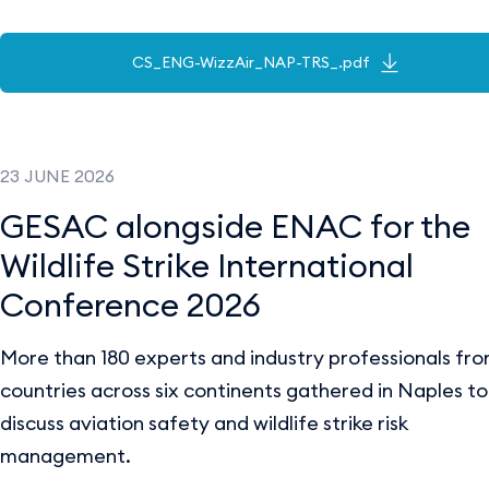
CS_ENG-WizzAir_NAP-TRS_.pdf
23 JUNE 2026
GESAC alongside ENAC for the
Wildlife Strike International
Conference 2026
More than 180 experts and industry professionals fr
countries across six continents gathered in Naples to
discuss aviation safety and wildlife strike risk
management.