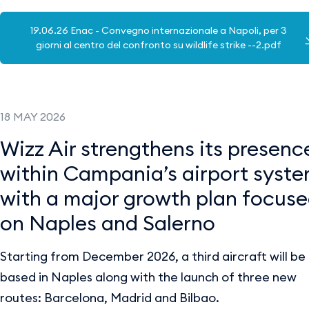
19.06.26 Enac - Convegno internazionale a Napoli, per 3
giorni al centro del confronto su wildlife strike --2.pdf
18 MAY 2026
Wizz Air strengthens its presenc
within Campania’s airport syst
with a major growth plan focus
on Naples and Salerno
Starting from December 2026, a third aircraft will be
based in Naples along with the launch of three new
routes: Barcelona, Madrid and Bilbao.