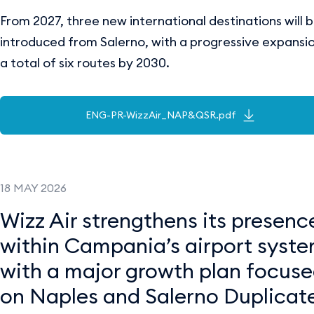
From 2027, three new international destinations will 
introduced from Salerno, with a progressive expansi
a total of six routes by 2030.
ENG-PR-WizzAir_NAP&QSR.pdf
18 MAY 2026
Wizz Air strengthens its presenc
within Campania’s airport syst
with a major growth plan focus
on Naples and Salerno Duplicate