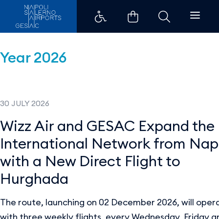
Press Releases - Aeroporti di Na
Year 2026
30 JULY 2026
Wizz Air and GESAC Expand the
International Network from Nap
with a New Direct Flight to
Hurghada
The route, launching on 02 December 2026, will oper
with three weekly flights, every Wednesday, Friday a