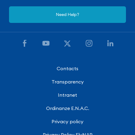
Need Help?
Contacts
Transparency
Intranet
Ordinanze E.N.A.C.
Privacy policy
Privacy Policy FlyNAP