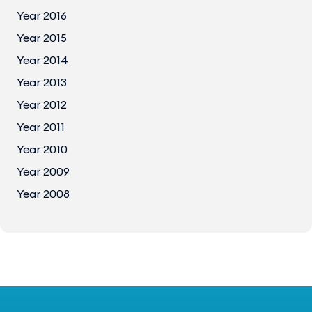
Year 2016
Year 2015
Year 2014
Year 2013
Year 2012
Year 2011
Year 2010
Year 2009
Year 2008