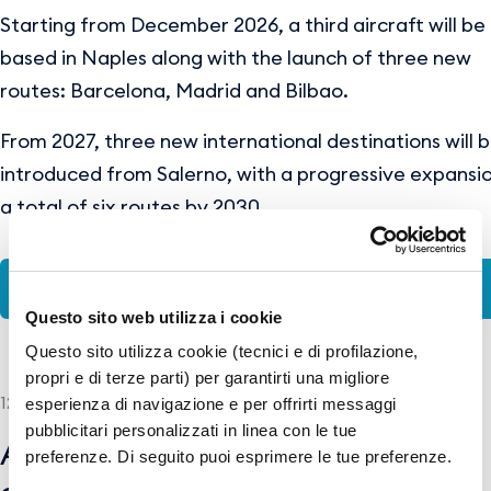
Starting from December 2026, a third aircraft will be
based in Naples along with the launch of three new
routes: Barcelona, Madrid and Bilbao.
From 2027, three new international destinations will 
introduced from Salerno, with a progressive expansi
a total of six routes by 2030.
ENG-PR-WizzAir_NAP&QSR.pdf
Questo sito web utilizza i cookie
Questo sito utilizza cookie (tecnici e di profilazione,
propri e di terze parti) per garantirti una migliore
12 MAY 2026
esperienza di navigazione e per offrirti messaggi
pubblicitari personalizzati in linea con le tue
American Airlines and GESAC
preferenze. Di seguito puoi esprimere le tue preferenze.