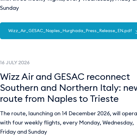
Sunday
Wizz_Air_GESAC_Naples_Hurghada_Press_Release_EN.pdf
16 JULY 2026
Wizz Air and GESAC reconnect
Southern and Northern Italy: ne
route from Naples to Trieste
The route, launching on 14 December 2026, will oper
with four weekly flights, every Monday, Wednesday,
Friday and Sunday