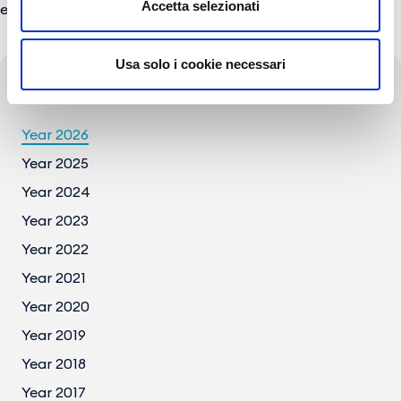
Accetta selezionati
e-mail:
press@gesac.it
Usa solo i cookie necessari
Press Archive
Year 2026
Year 2025
Year 2024
Year 2023
Year 2022
Year 2021
Year 2020
Year 2019
Year 2018
Year 2017