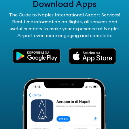
Download Apps
The Guide to Naples International Airport Services!
Real-time information on flights, all services and
useful numbers to make your experience at Naples
Airport even more engaging and complete.