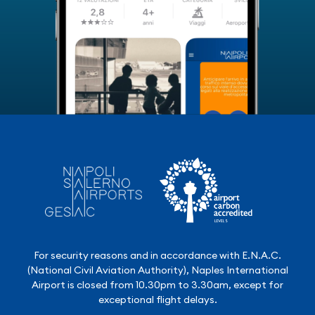
For security reasons and in accordance with E.N.A.C.
(National Civil Aviation Authority), Naples International
Airport is closed from 10.30pm to 3.30am, except for
exceptional flight delays.