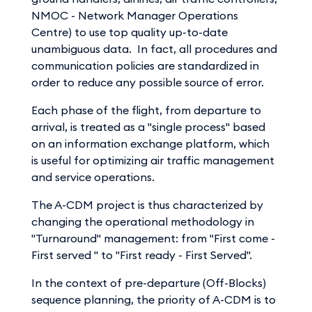
NMOC - Network Manager Operations
Centre) to use top quality up-to-date
unambiguous data. In fact, all procedures and
communication policies are standardized in
order to reduce any possible source of error.
Each phase of the flight, from departure to
arrival, is treated as a "single process" based
on an information exchange platform, which
is useful for optimizing air traffic management
and service operations.
The A-CDM project is thus characterized by
changing the operational methodology in
"Turnaround" management: from "First come -
First served " to "First ready - First Served".
In the context of pre-departure (Off-Blocks)
sequence planning, the priority of A-CDM is to