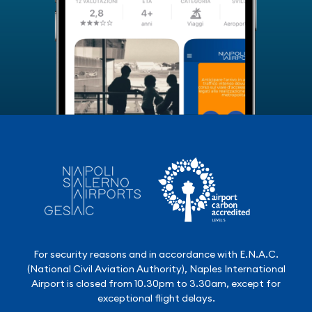
For security reasons and in accordance with E.N.A.C.
(National Civil Aviation Authority), Naples International
Airport is closed from 10.30pm to 3.30am, except for
exceptional flight delays.