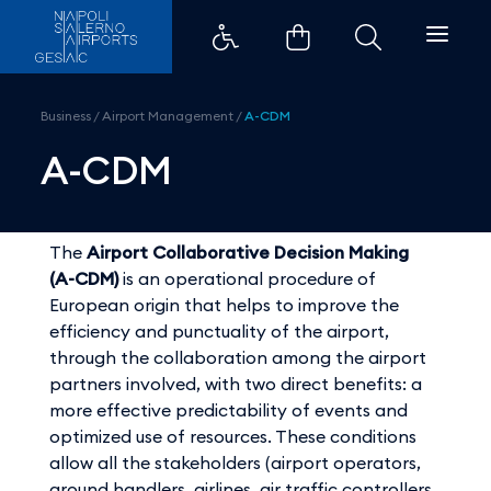
A-CDM - Aeroporti di Napoli
Business
/
Airport Management
/
A-CDM
A-CDM
The
Airport Collaborative Decision Making
(A-CDM)
is an operational procedure of
European origin that helps to improve the
efficiency and punctuality of the airport,
through the collaboration among the airport
partners involved, with two direct benefits: a
more effective predictability of events and
optimized use of resources. These conditions
allow all the stakeholders (airport operators,
ground handlers, airlines, air traffic controllers,