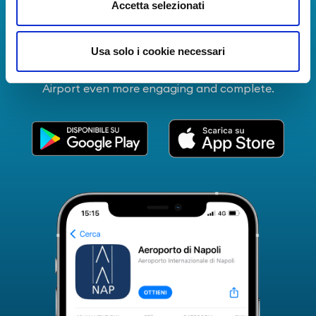
Download Apps
Accetta selezionati
The Guide to Naples International Airport Services!
Usa solo i cookie necessari
Real-time information on flights, all services and
useful numbers to make your experience at Naples
Airport even more engaging and complete.