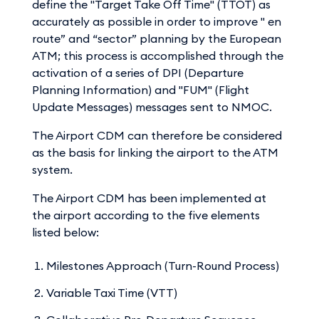
define the "Target Take Off Time" (TTOT) as
accurately as possible in order to improve " en
route” and “sector” planning by the European
ATM; this process is accomplished through the
activation of a series of DPI (Departure
Planning Information) and "FUM" (Flight
Update Messages) messages sent to NMOC.
The Airport CDM can therefore be considered
as the basis for linking the airport to the ATM
system.
The Airport CDM has been implemented at
the airport according to the five elements
listed below:
Milestones Approach (Turn-Round Process)
Variable Taxi Time (VTT)