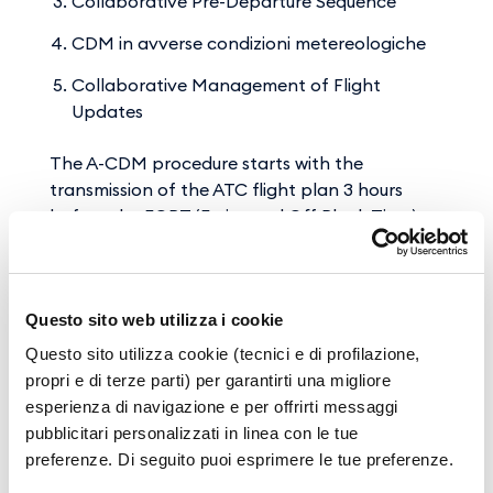
Collaborative Pre-Departure Sequence
CDM in avverse condizioni metereologiche
Collaborative Management of Flight
Updates
The A-CDM procedure starts with the
transmission of the ATC flight plan 3 hours
before the EOBT (Estimated Off Block Time)
and continues through 16 milestones that
describe the progress of the flight in all its
phases until take-off of the aircraft (ATOT -
Questo sito web utilizza i cookie
Actual Take Off Time).
Questo sito utilizza cookie (tecnici e di profilazione,
The A-CDM is in fact an integrated platform
propri e di terze parti) per garantirti una migliore
that transfers real-time information on the
esperienza di navigazione e per offrirti messaggi
progress of all departing flights to the NMOC,
pubblicitari personalizzati in linea con le tue
which forwards it simultaneously to the other
preferenze. Di seguito puoi esprimere le tue preferenze.
connected airports. It is thus possible to