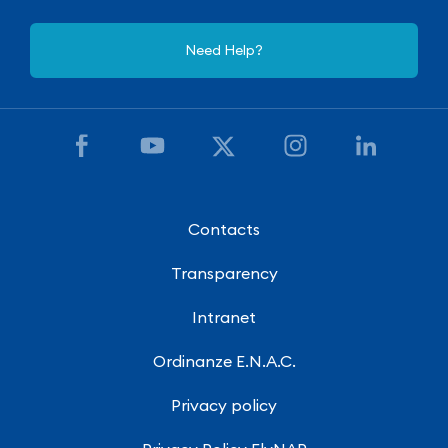
Need Help?
Contacts
Transparency
Intranet
Ordinanze E.N.A.C.
Privacy policy