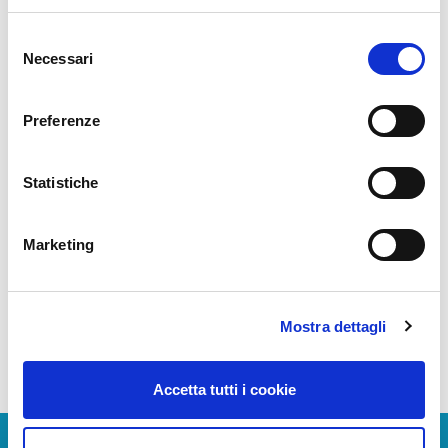
benefit from interdependent and multilevel
effects: optimization of air traffic flow,
Selezione
maximum utilization of airport capacity and
Necessari
del
related infrastructure, improvement in
consenso
punctuality, reduction in consumption and,
Preferenze
therefore, in environmental impact.
Manuale A-CDM
Statistiche
A-CDM procedure in Naples Airport
Marketing
Leatflet -Flight Crew Information
Basic Glossary
Mostra dettagli
Accetta tutti i cookie