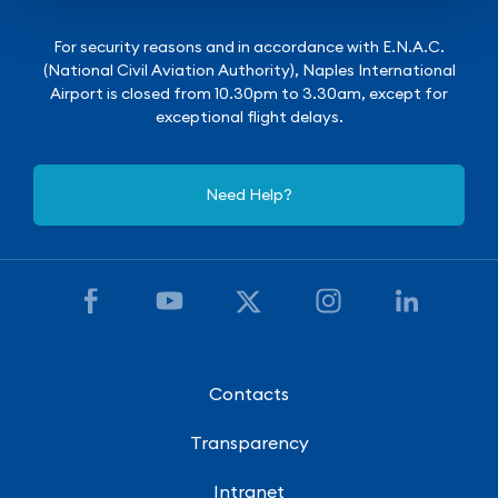
For security reasons and in accordance with E.N.A.C.
(National Civil Aviation Authority), Naples International
Airport is closed from 10.30pm to 3.30am, except for
exceptional flight delays.
Need Help?
Contacts
Transparency
Intranet