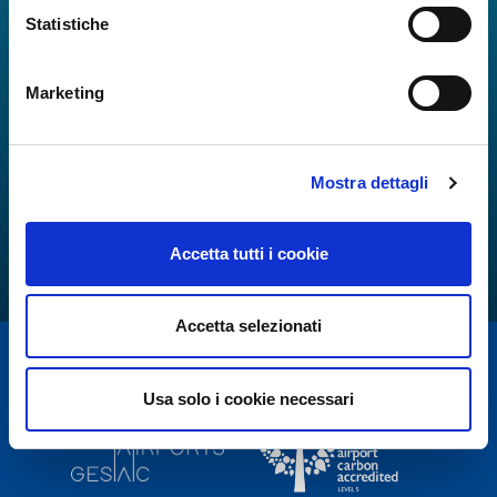
Statistiche
Marketing
Mostra dettagli
Accetta tutti i cookie
Accetta selezionati
Usa solo i cookie necessari