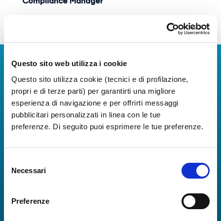
Compliance Manager
Download Organization Chart
Questo sito web utilizza i cookie
Download Apps
Questo sito utilizza cookie (tecnici e di profilazione,
The Guide to Naples International Airport Services!
propri e di terze parti) per garantirti una migliore
Real-time information on flights, all services and
esperienza di navigazione e per offrirti messaggi
useful numbers to make your experience at Naples
pubblicitari personalizzati in linea con le tue
Airport even more engaging and complete.
preferenze. Di seguito puoi esprimere le tue preferenze.
Selezione
Necessari
del
consenso
Preferenze