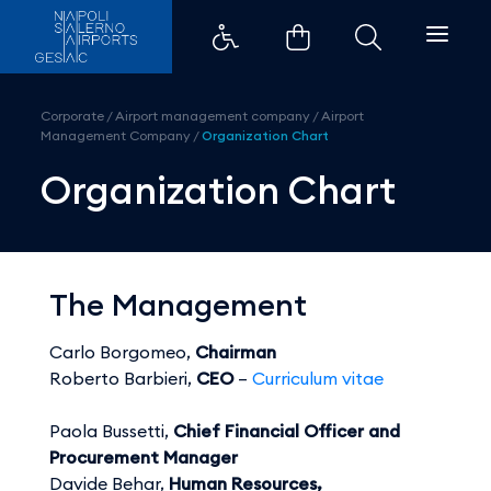
Organization Chart - Aeroporti 
Corporate
/
Airport management company
/
Airport
Management Company
/
Organization Chart
Organization Chart
The Management
Carlo Borgomeo,
Chairman
Roberto Barbieri,
CEO
–
Curriculum vitae
Paola Bussetti,
Chief Financial Officer and
Procurement Manager
Davide Behar,
Human Resources,