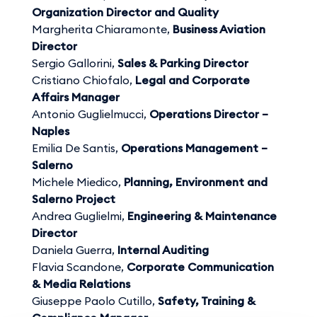
Organization Director and Quality
Margherita Chiaramonte,
Business Aviation
Director
Sergio Gallorini,
Sales & Parking Director
Cristiano Chiofalo,
Legal and Corporate
Affairs Manager
Antonio Guglielmucci,
Operations Director –
Naples
Emilia De Santis,
Operations Management –
Salerno
Michele Miedico,
Planning, Environment and
Salerno Project
Andrea Guglielmi,
Engineering & Maintenance
Director
Daniela Guerra,
Internal Auditing
Flavia Scandone,
Corporate Communication
& Media Relations
Giuseppe Paolo Cutillo,
Safety, Training &