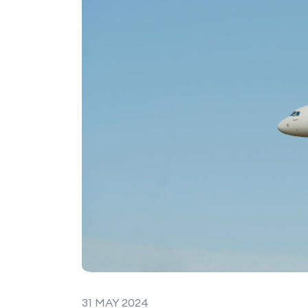
31 MAY 2024