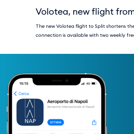
Volotea, new flight fro
The new Volotea flight to Split shortens t
connection is available with two weekly fr