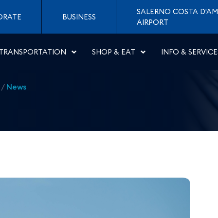
 Naples to Spalato - Aer
SALERNO COSTA D'AM
ORATE
BUSINESS
AIRPORT
TRANSPORTATION
SHOP & EAT
INFO & SERVICE
/
News