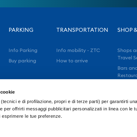
PARKING
TRANSPORTATION
SHOP &
Info Parking
Info mobility - ZTC
Shops a
Travel S
Buy parking
How to arrive
Bars an
Restaur
 cookie
(tecnici e di profilazione, propri e di terze parti) per garantirti un
 per offrirti messaggi pubblicitari personalizzati in linea con le t
i esprimere le tue preferenze.