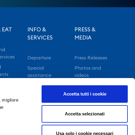
 EAT
INFO &
PRESS &
SERVICES
MEDIA
nd
ervices
Departure
Press Releases
d
Special
Photos and
ants
assistance
videos
Vip lounge
Accetta tutti i cookie
Fast Track
a migliore
ue
Accetta selezionati
Usa solo i cookie necessari