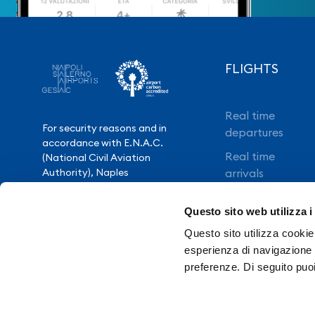
FLIGHTS
Real time
For security reasons and in
departures
accordance with E.N.A.C.
Real time
(National Civil Aviation
Authority), Naples
arrivals
International Airport is closed
Direct flights
from 10.30pm to 3.30am,
Questo sito web utilizza i
except for exceptional flight
Book your flight
delays.
Questo sito utilizza cookie 
esperienza di navigazione e
preferenze. Di seguito puo
Need Help?