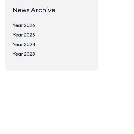
News Archive
Year 2026
Year 2025
Year 2024
Year 2023