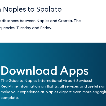
m Naples to Spalato
he distances between Naples and Croatia. The
equencies, Tuesday and Friday.
Download Apps
The Guide to Naples International Airport Services!
Real-time information on flights, all services and useful nu
make your experience at Naples Airport even more engag
complete.