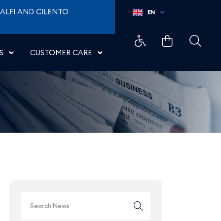
oporti di Napoli
ALFI AND CILENTO
EN
S
CUSTOMER CARE