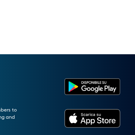
mbers to
ing and