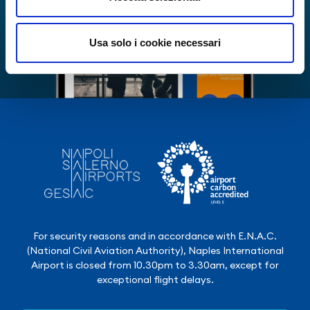
Usa solo i cookie necessari
For security reasons and in accordance with E.N.A.C.
(National Civil Aviation Authority), Naples International
Airport is closed from 10.30pm to 3.30am, except for
exceptional flight delays.