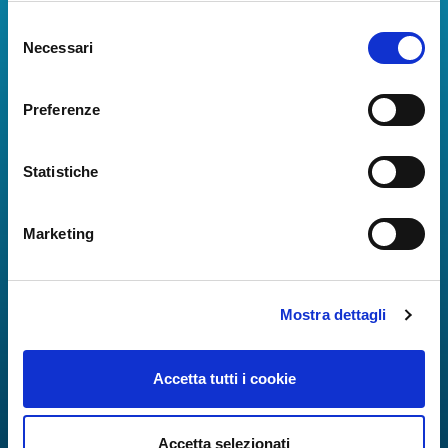
Selezione
The Guide to Naples International Airport Services!
Necessari
del
Real-time information on flights, all services and
consenso
useful numbers to make your experience at Naples
Airport even more engaging and complete.
Preferenze
Statistiche
Marketing
Mostra dettagli
Accetta tutti i cookie
Accetta selezionati