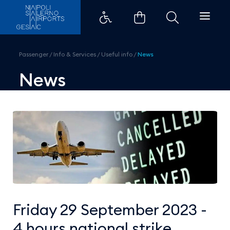
Friday 29 September 2023 - 4 hou
Passenger
/
Info & Services
/
Useful info
/
News
News
Friday 29 September 2023 -
4 hours national strike