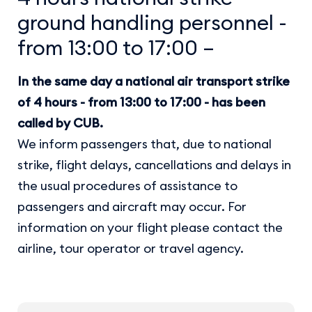
ground handling personnel -
from 13:00 to 17:00 –
In the same day a national air transport strike
of 4 hours - from 13:00 to 17:00 - has been
called by CUB.
We inform passengers that, due to national
strike, flight delays, cancellations and delays in
the usual procedures of assistance to
passengers and aircraft may occur. For
information on your flight please contact the
airline, tour operator or travel agency.