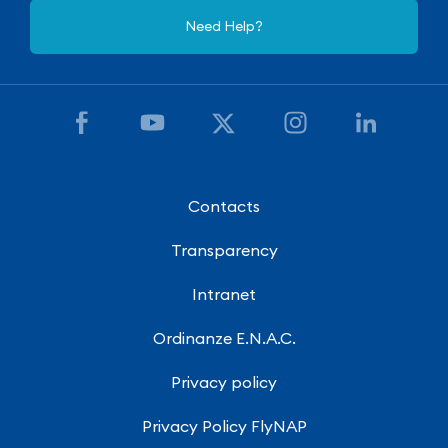
Need Help?
Contacts
Transparency
Intranet
Ordinanze E.N.A.C.
Privacy policy
Privacy Policy FlyNAP