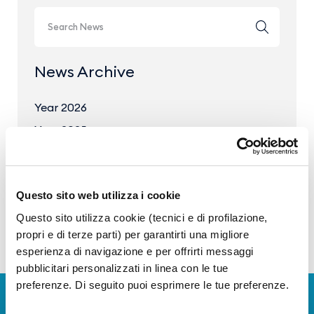
News Archive
Year 2026
Year 2025
Year 2024
Year 2023
Questo sito web utilizza i cookie
Questo sito utilizza cookie (tecnici e di profilazione,
propri e di terze parti) per garantirti una migliore
esperienza di navigazione e per offrirti messaggi
pubblicitari personalizzati in linea con le tue
preferenze. Di seguito puoi esprimere le tue preferenze.
Download Apps