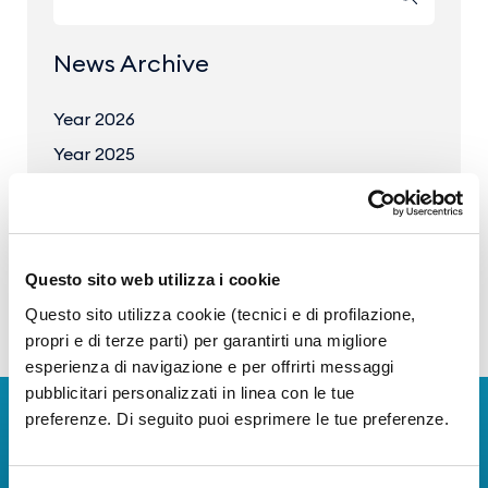
News Archive
Year 2026
Year 2025
Year 2024
Year 2023
Questo sito web utilizza i cookie
Questo sito utilizza cookie (tecnici e di profilazione,
propri e di terze parti) per garantirti una migliore
esperienza di navigazione e per offrirti messaggi
pubblicitari personalizzati in linea con le tue
preferenze. Di seguito puoi esprimere le tue preferenze.
Download Apps
The Guide to Naples International Airport Services!