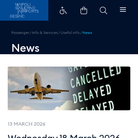
Wednesday 18 March 2026 &#8211;
Passenger
/
Info & Services
/
Useful info
/
News
News
13 MARCH 2026
Wednesday 18 March 2026 –