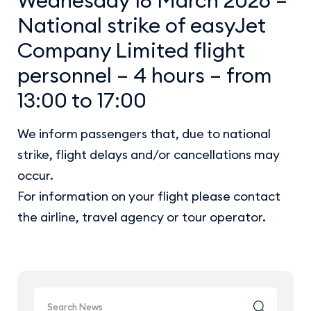
National strike of easyJet
Company Limited flight
personnel – 4 hours – from
13:00 to 17:00
We inform passengers that, due to national
strike, flight delays and/or cancellations may
occur.
For information on your flight please contact
the airline, travel agency or tour operator.