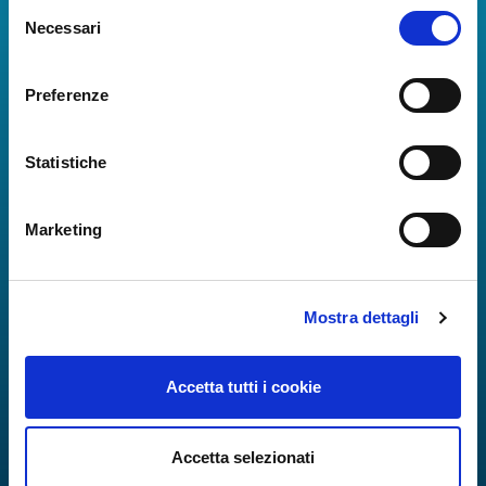
Selezione
Real-time information on flights, all services and
Necessari
del
useful numbers to make your experience at Naples
consenso
Airport even more engaging and complete.
Preferenze
Statistiche
Marketing
Mostra dettagli
Accetta tutti i cookie
Accetta selezionati