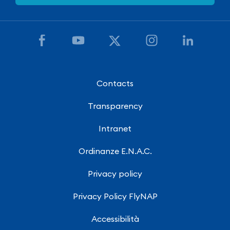
Contacts
Transparency
Intranet
Ordinanze E.N.A.C.
Privacy policy
Privacy Policy FlyNAP
Accessibilità