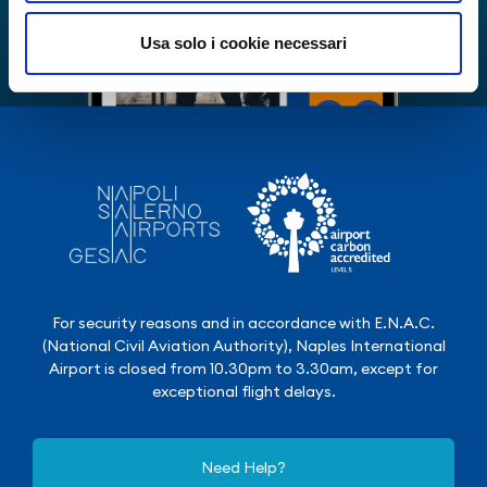
Usa solo i cookie necessari
For security reasons and in accordance with E.N.A.C.
(National Civil Aviation Authority), Naples International
Airport is closed from 10.30pm to 3.30am, except for
exceptional flight delays.
Need Help?