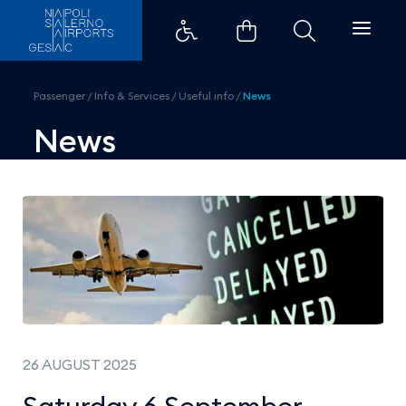
Saturday 6 September - National 
Passenger
/
Info & Services
/
Useful info
/
News
News
26 AUGUST 2025
Saturday 6 September -