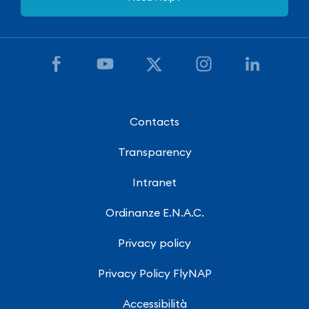
Contacts
Transparency
Intranet
Ordinanze E.N.A.C.
Privacy policy
Privacy Policy FlyNAP
Accessibilità