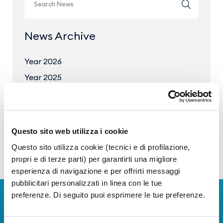
News Archive
Year 2026
Year 2025
Year 2024
Year 2023
Questo sito web utilizza i cookie
Questo sito utilizza cookie (tecnici e di profilazione,
propri e di terze parti) per garantirti una migliore
esperienza di navigazione e per offrirti messaggi
pubblicitari personalizzati in linea con le tue
preferenze. Di seguito puoi esprimere le tue preferenze.
Download Apps
The Guide to Naples International Airport Services!