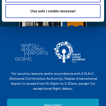
Usa solo i cookie necessari
For security reasons and in accordance with E.N.A.C.
(National Civil Aviation Authority), Naples International
Airport is closed from 10.30pm to 3.30am, except for
exceptional flight delays.
Need Help?