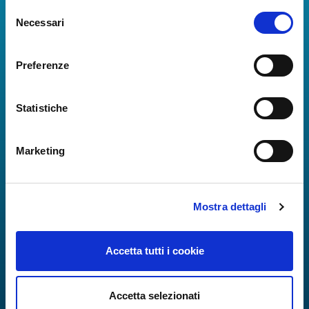
Selezione
Real-time information on flights, all services and
Necessari
del
useful numbers to make your experience at Naples
consenso
Airport even more engaging and complete.
Preferenze
Statistiche
Marketing
Mostra dettagli
Accetta tutti i cookie
Accetta selezionati