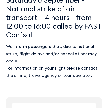
National strike of air
transport – 4 hours - from
12:00 to 16:00 called by FAST
Confsal
We inform passengers that, due to national
strike, flight delays and/or cancellations may
occur.
For information on your flight please contact
the airline, travel agency or tour operator.