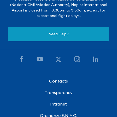
(National Civil Aviation Authority), Naples International
Airport is closed from 10.30pm to 3.30am, except for
exceptional flight delays.
Need Help?
Contacts
Transparency
Intranet
Ordinanze E.N.A.C.