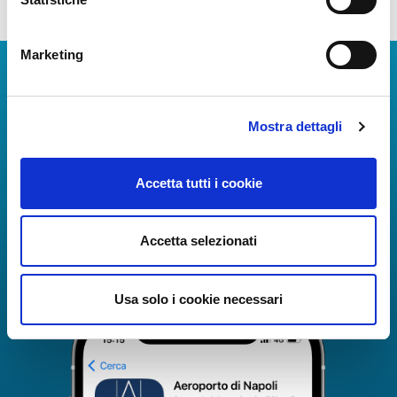
Marketing
Download Apps
The Guide to Naples International Airport Services!
Mostra dettagli
Real-time information on flights, all services and
useful numbers to make your experience at Naples
Airport even more engaging and complete.
Accetta tutti i cookie
Accetta selezionati
Usa solo i cookie necessari