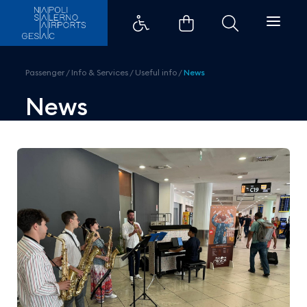
Naples Airport celebrates the m
Passenger
/
Info & Services
/
Useful info
/
News
News