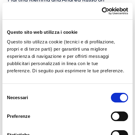
saxophone, Simone Vitiello on piano with the
coordination of Maestro Salvatore Biancardi.
Questo sito web utilizza i cookie
Questo sito utilizza cookie (tecnici e di profilazione,
propri e di terze parti) per garantirti una migliore
esperienza di navigazione e per offrirti messaggi
News Archive
pubblicitari personalizzati in linea con le tue
preferenze. Di seguito puoi esprimere le tue preferenze.
Year 2026
Year 2025
Selezione
Year 2024
Necessari
del
consenso
Year 2023
Preferenze
Statistiche