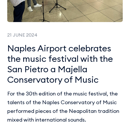
21 JUNE 2024
Naples Airport celebrates
the music festival with the
San Pietro a Majella
Conservatory of Music
For the 30th edition of the music festival, the
talents of the Naples Conservatory of Music
performed pieces of the Neapolitan tradition
mixed with international sounds.