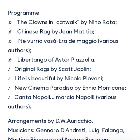
Programme
♬ The Clowns in "catwalk" by Nino Rota;
♬ Chinese Rag by Jean Matitia;
♬ I'te vurria vasà-Era de maggio (various
authors);
♬ Libertango of Astor Piazzolla.
♪ Original Rags by Scott Joplin;
♪ Life is beautiful by Nicola Piovani;
♪ New Cinema Paradiso by Ennio Morricone;
♪ Canta Napoli... marcia Napoli! (various
authors).
Arrangements by D.W.Auricchio.
Musicians: Gennaro D'Andreti, Luigi Falanga,
Martina Riemma and Andrea Russo on