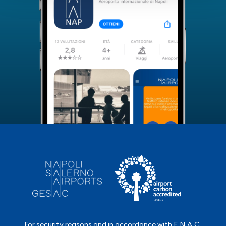
For security reasons and in accordance with E.N.A.C.