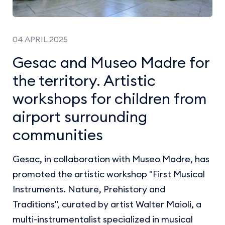
04 APRIL 2025
Gesac and Museo Madre for
the territory. Artistic
workshops for children from
airport surrounding
communities
Gesac, in collaboration with Museo Madre, has
promoted the artistic workshop "First Musical
Instruments. Nature, Prehistory and
Traditions", curated by artist Walter Maioli, a
multi-instrumentalist specialized in musical