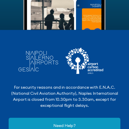
For security reasons and in accordance with E.N.A.C.
(National Civil Aviation Authority), Naples International
Airport is closed from 10.30pm to 3.30am, except for
exceptional flight delays.
Need Help?