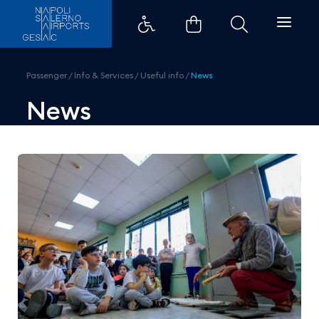
Gesac and Museo Madre for the t
Passenger
/
Info & Services
/
Useful info
/
News
News