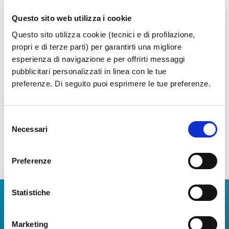
Questo sito web utilizza i cookie
News Archive
Questo sito utilizza cookie (tecnici e di profilazione,
propri e di terze parti) per garantirti una migliore
Year 2026
esperienza di navigazione e per offrirti messaggi
pubblicitari personalizzati in linea con le tue
Year 2025
preferenze. Di seguito puoi esprimere le tue preferenze.
Year 2024
Year 2023
Selezione
Necessari
del
consenso
Preferenze
Statistiche
Download Apps
The Guide to Naples International Airport Services!
Marketing