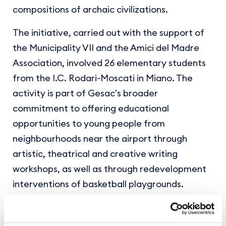
compositions of archaic civilizations.
The initiative, carried out with the support of
the Municipality VII and the Amici del Madre
Association, involved 26 elementary students
from the I.C. Rodari-Moscati in Miano. The
activity is part of Gesac's broader
commitment to offering educational
opportunities to young people from
neighbourhoods near the airport through
artistic, theatrical and creative writing
workshops, as well as through redevelopment
interventions of basketball playgrounds.