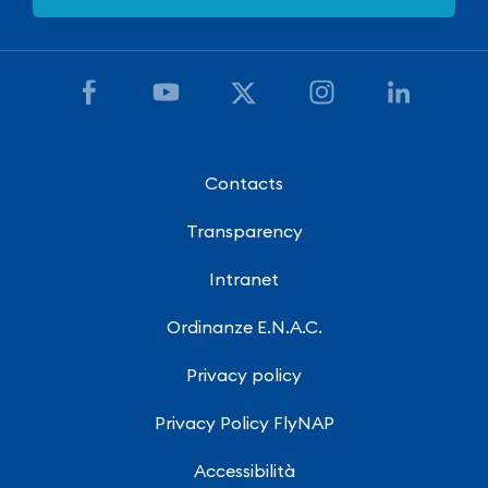
Contacts
Transparency
Intranet
Ordinanze E.N.A.C.
Privacy policy
Privacy Policy FlyNAP
Accessibilità