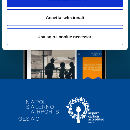
Accetta selezionati
Usa solo i cookie necessari