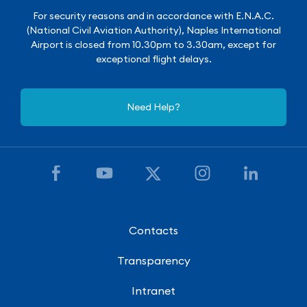
For security reasons and in accordance with E.N.A.C.
(National Civil Aviation Authority), Naples International
Airport is closed from 10.30pm to 3.30am, except for
exceptional flight delays.
Need Help?
Contacts
Transparency
Intranet