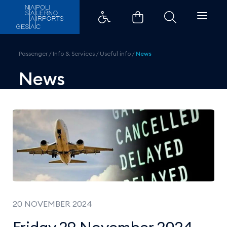
Friday 29 November 2024 - Gener
Passenger
/
Info & Services
/
Useful info
/
News
News
20 NOVEMBER 2024
Friday 29 November 2024 -