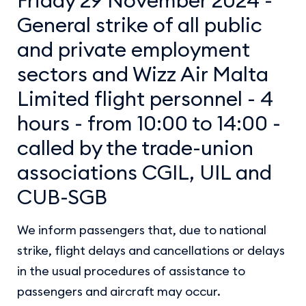
General strike of all public
and private employment
sectors and Wizz Air Malta
Limited flight personnel - 4
hours - from 10:00 to 14:00 -
called by the trade-union
associations CGIL, UIL and
CUB-SGB
We inform passengers that, due to national
strike, flight delays and cancellations or delays
in the usual procedures of assistance to
passengers and aircraft may occur.