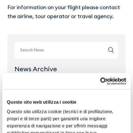
For information on your flight please contact
the airline, tour operator or travel agency.
News Archive
Year 2026
Year 2025
Questo sito web utilizza i cookie
Year 2024
Questo sito utilizza cookie (tecnici e di profilazione,
Year 2023
propri e di terze parti) per garantirti una migliore
esperienza di navigazione e per offrirti messaggi
pubblicitari personalizzati in linea con le tue