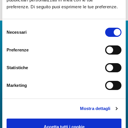
preferenze. Di seguito puoi esprimere le tue preferenze.
Selezione
Download Apps
Necessari
del
consenso
The Guide to Naples International Airport Services!
Preferenze
Real-time information on flights, all services and
useful numbers to make your experience at Naples
Airport even more engaging and complete.
Statistiche
Marketing
Mostra dettagli
Accetta tutti i cookie