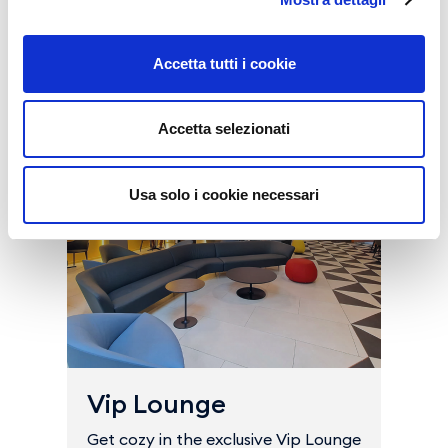
Buy all the services
Accetta tutti i cookie
Accetta selezionati
Usa solo i cookie necessari
Vip Lounge
Get cozy in the exclusive Vip Lounge