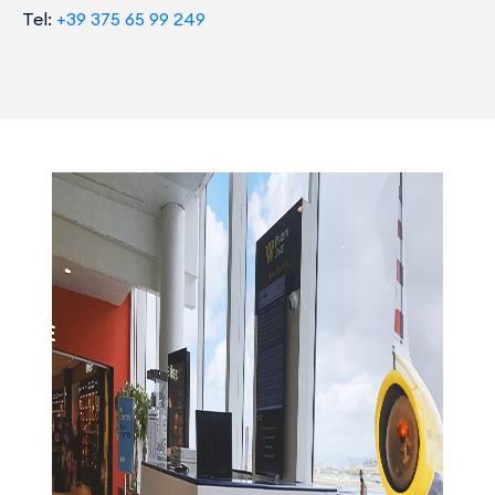
Tel:
+39 375 65 99 249