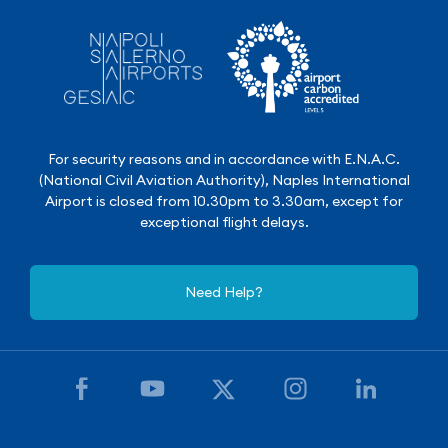
For security reasons and in accordance with E.N.A.C.
(National Civil Aviation Authority), Naples International
Airport is closed from 10.30pm to 3.30am, except for
exceptional flight delays.
Need Help?