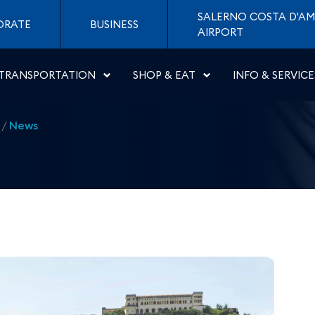
 daily flight Naples - Ne
SALERNO COSTA D'AM
ORATE
BUSINESS
AIRPORT
TRANSPORTATION
SHOP & EAT
INFO & SERVICE
/
News