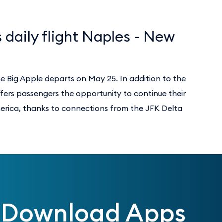
 daily flight Naples - New
he Big Apple departs on May 25. In addition to the
ffers passengers the opportunity to continue their
merica, thanks to connections from the JFK Delta
Download Apps