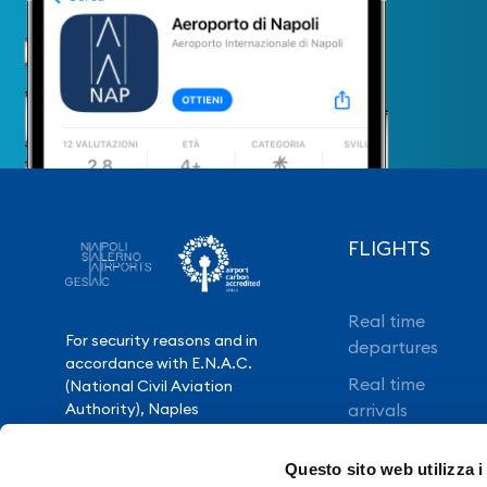
FLIGHTS
Real time
For security reasons and in
departures
accordance with E.N.A.C.
Real time
(National Civil Aviation
Authority), Naples
arrivals
International Airport is closed
Direct flights
from 10.30pm to 3.30am,
Questo sito web utilizza i
except for exceptional flight
Book your flight