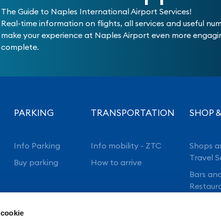
The Guide to Naples International Airport Services!
Real-time information on flights, all services and useful nu
make your experience at Naples Airport even more engag
complete.
PARKING
TRANSPORTATION
SHOP &
Info Parking
Info mobility - ZTC
Shops a
Travel S
Buy parking
How to arrive
Bars an
Restaur
 cookie