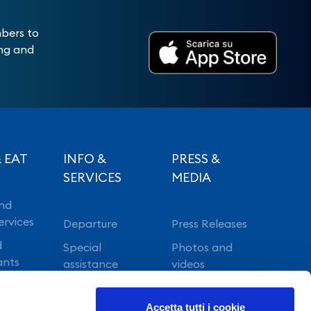
mbers to
ing and
 EAT
INFO &
PRESS &
SERVICES
MEDIA
nd
ervices
Departure
Press Releases
d
Special
Photos and
ants
assistance
videos
Vip lounge
Accetta tutti i cookie