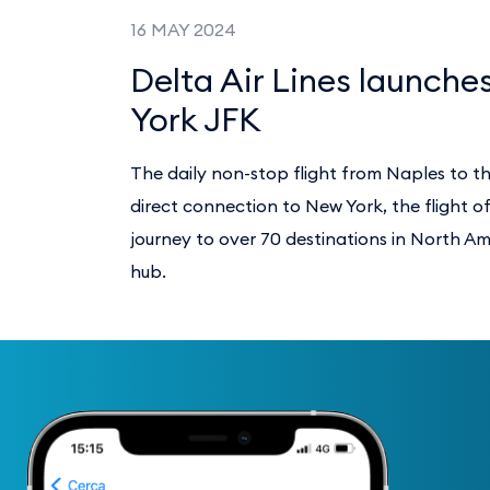
16 MAY 2024
Delta Air Lines launches
York JFK
The daily non-stop flight from Naples to t
direct connection to New York, the flight o
journey to over 70 destinations in North A
hub.