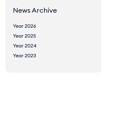
News Archive
Year 2026
Year 2025
Year 2024
Year 2023