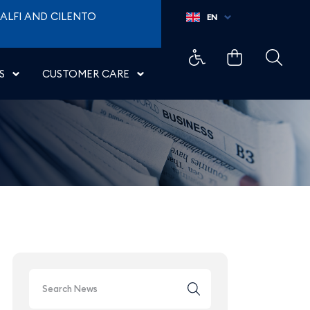
w York JFK - Aeroporti d
ALFI AND CILENTO
EN
S
CUSTOMER CARE