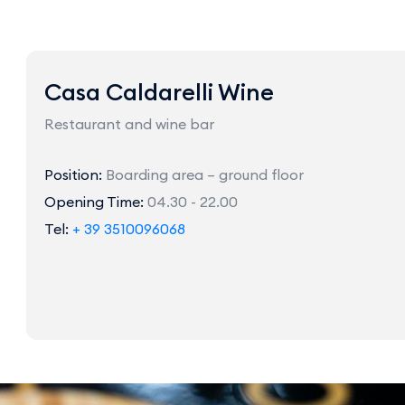
Casa Caldarelli Wine
Restaurant and wine bar
Position:
Boarding area – ground floor
Opening Time:
04.30 - 22.00
Tel:
+ 39 3510096068