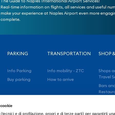
The Guide to Naples International Airport Services!
Real-time information on flights, all services and useful nu
make your experience at Naples Airport even more engag
complete.
PARKING
TRANSPORTATION
SHOP &
Info Parking
Info mobility - ZTC
Shops a
Travel S
Buy parking
How to arrive
Bars an
Restaur
 cookie
(tecnici e di profilazione, propri e di terze parti) per garantirti un