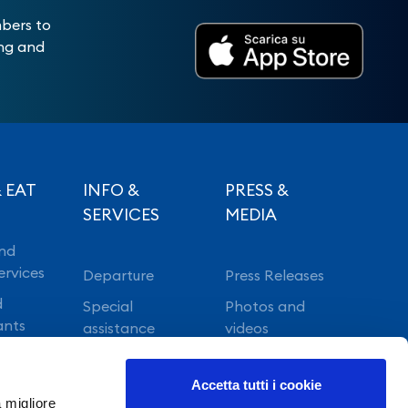
mbers to
ing and
 EAT
INFO &
PRESS &
SERVICES
MEDIA
nd
ervices
Departure
Press Releases
d
Special
Photos and
ants
assistance
videos
Vip lounge
Accetta tutti i cookie
Fast Track
a migliore