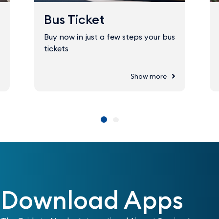
Bus Ticket
Buy now in just a few steps your bus
tickets
Show more
Download Apps