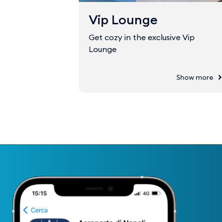
Vip Lounge
Get cozy in the exclusive Vip
Lounge
Show more