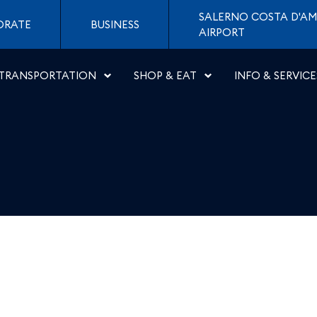
eroporti di Napoli
SALERNO COSTA D'AM
ORATE
BUSINESS
AIRPORT
TRANSPORTATION
SHOP & EAT
INFO & SERVICE