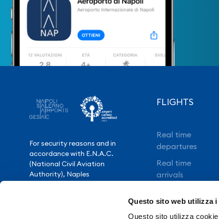
FLIGHTS
Real time
For security reasons and in
departures
accordance with E.N.A.C.
Real time
(National Civil Aviation
Authority), Naples
arrivals
International Airport is closed
Direct flights
from 10.30pm to 3.30am,
Questo sito web utilizza i
except for exceptional flight
Book your flight
delays.
Questo sito utilizza cookie 