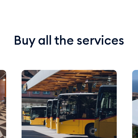
Buy all the services