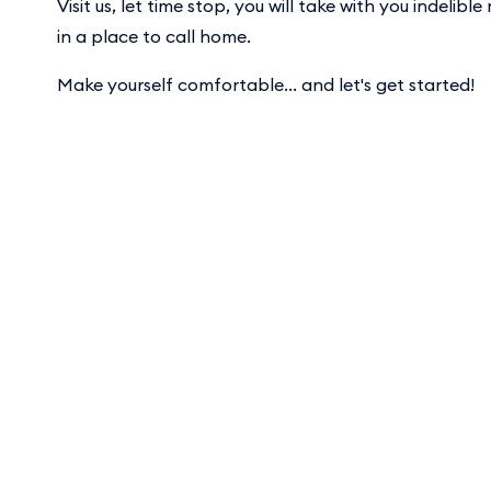
Visit us, let time stop, you will take with you indelib
in a place to call home.
Make yourself comfortable... and let's get started!