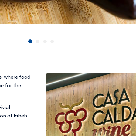
e, where food
e for the
ivial
ion of labels