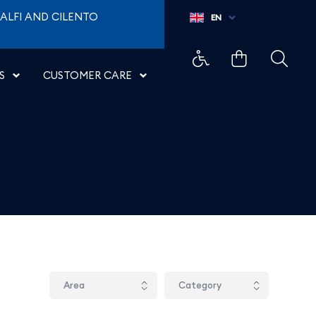
ALFI AND CILENTO
EN
S
CUSTOMER CARE