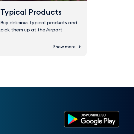
Typical Products
Fast Tr
Buy delicious typical products and
The Fast Tr
pick them up at the Airport
through sec
Show more