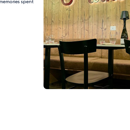
le memories spent