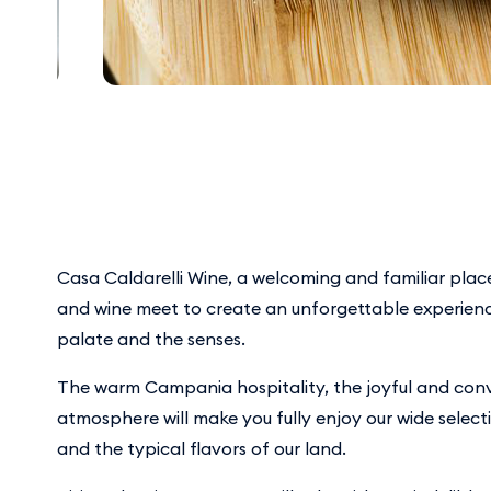
Casa Caldarelli Wine, a welcoming and familiar plac
and wine meet to create an unforgettable experienc
palate and the senses.
The warm Campania hospitality, the joyful and conv
atmosphere will make you fully enjoy our wide select
and the typical flavors of our land.