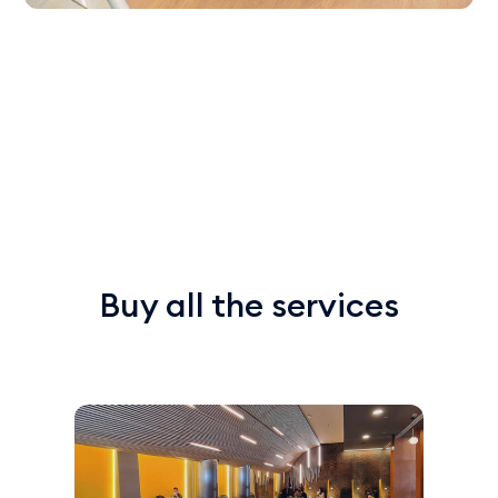
Buy all the services