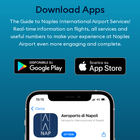
Download Apps
The Guide to Naples International Airport Services!
Real-time information on flights, all services and
useful numbers to make your experience at Naples
Airport even more engaging and complete.