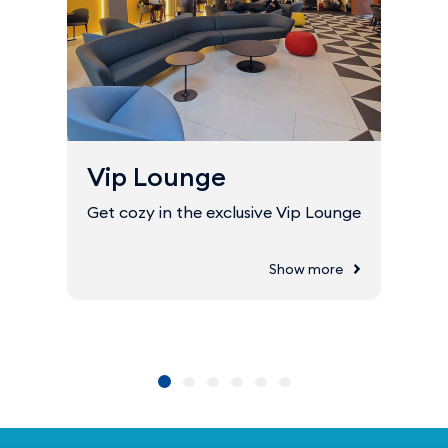
Vip Lounge
Get cozy in the exclusive Vip Lounge
Show more