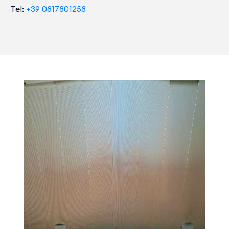
Tel:
+39 0817801258