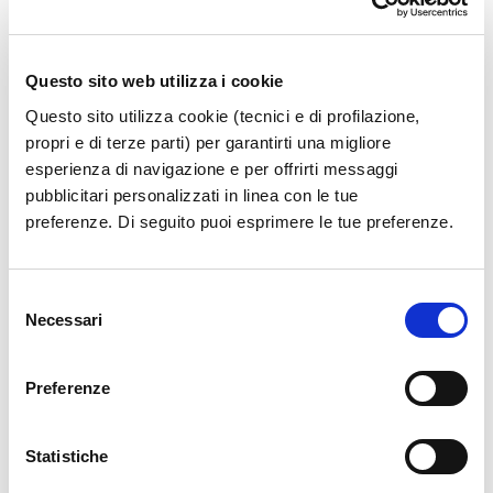
Questo sito web utilizza i cookie
Buffalo Mozzarella from Campania PDO and Italian
Questo sito utilizza cookie (tecnici e di profilazione,
gastronomic tradition, thanks to excellent products
propri e di terze parti) per garantirti una migliore
from the fully integrated supply chain of Fattorie
esperienza di navigazione e per offrirti messaggi
Garofalo.
pubblicitari personalizzati in linea con le tue
preferenze. Di seguito puoi esprimere le tue preferenze.
The Bufala stores are the last link in a closed and
fully integrated supply chain, with artisanal
Selezione
productions made exclusively with milk from our own
Necessari
del
buffalo farms and expertly handcrafted by our
consenso
master cheesemakers.
Preferenze
Bring with you the true buffalo Mozzarella and other
buffalo specialties such as 100% buffalo milk Burrata,
Statistiche
Ricotta di Bufala Campana PDO, and our cured