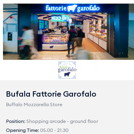
Bufala Fattorie Garofalo
Buffalo Mozzarella Store
Position:
Shopping arcade - ground floor
Opening Time:
05.00 - 21.30