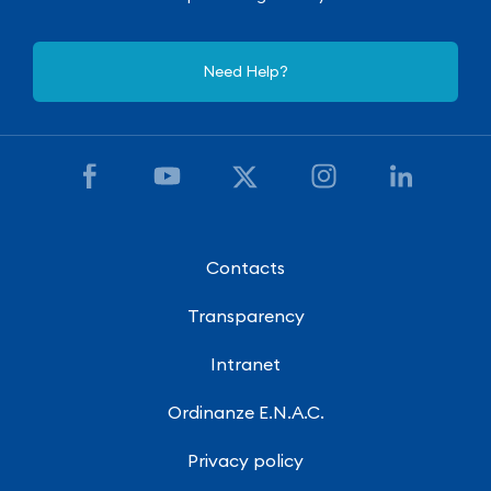
Need Help?
Contacts
Transparency
Intranet
Ordinanze E.N.A.C.
Privacy policy