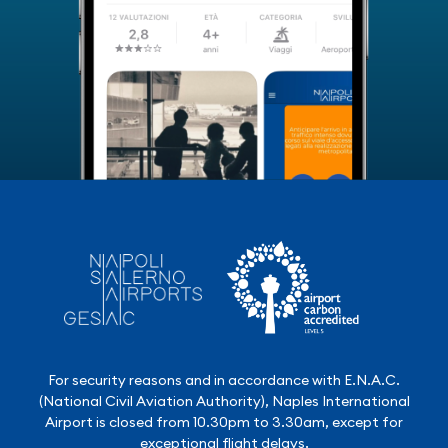
For security reasons and in accordance with E.N.A.C.
(National Civil Aviation Authority), Naples International
Airport is closed from 10.30pm to 3.30am, except for
exceptional flight delays.