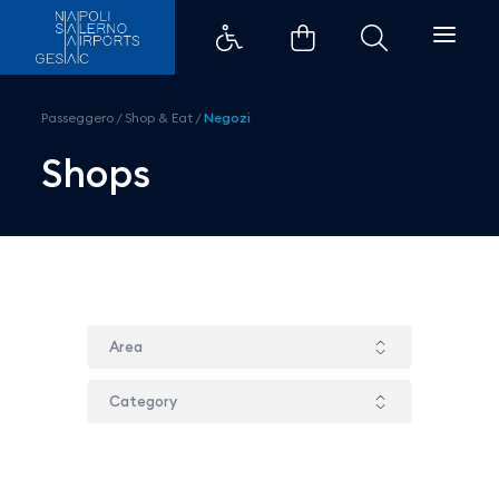
Bufala Fattorie Garofalo - Aero
Passeggero
/
Shop & Eat
/
Negozi
Shops