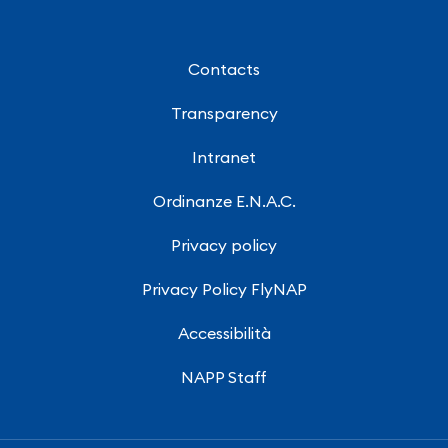
Contacts
Transparency
Intranet
Ordinanze E.N.A.C.
Privacy policy
Privacy Policy FlyNAP
Accessibilità
NAPP Staff