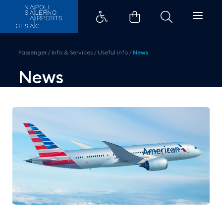
American Airlines, direct fligh
Passenger
/
Info & Services
/
Useful info
/
News
News