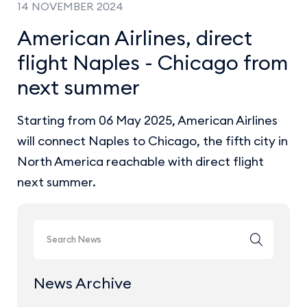
14 NOVEMBER 2024
American Airlines, direct
flight Naples - Chicago from
next summer
Starting from 06 May 2025, American Airlines
will connect Naples to Chicago, the fifth city in
North America reachable with direct flight
next summer.
News Archive