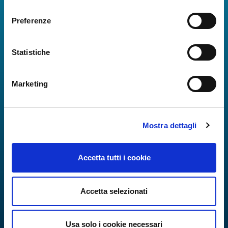
consenso
Preferenze
Statistiche
Marketing
Mostra dettagli
Accetta tutti i cookie
Accetta selezionati
Usa solo i cookie necessari