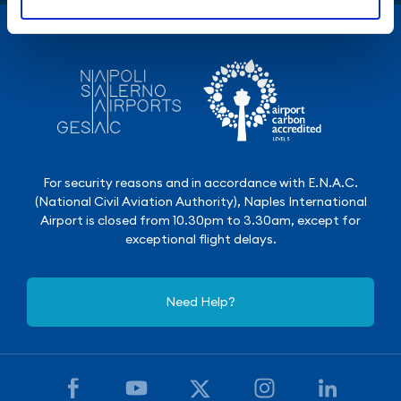
For security reasons and in accordance with E.N.A.C.
(National Civil Aviation Authority), Naples International
Airport is closed from 10.30pm to 3.30am, except for
exceptional flight delays.
Need Help?