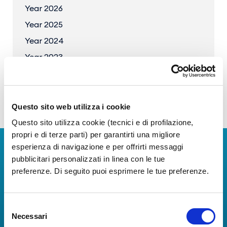
Year 2026
Year 2025
Year 2024
Year 2023
Questo sito web utilizza i cookie
Questo sito utilizza cookie (tecnici e di profilazione,
propri e di terze parti) per garantirti una migliore
esperienza di navigazione e per offrirti messaggi
Download Apps
pubblicitari personalizzati in linea con le tue
preferenze. Di seguito puoi esprimere le tue preferenze.
The Guide to Naples International Airport Services!
Real-time information on flights, all services and
useful numbers to make your experience at Naples
Selezione
Airport even more engaging and complete.
Necessari
del