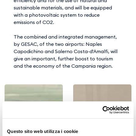
efficiency and for the use of natural and
sustainable materials, and will be equipped
with a photovoltaic system to reduce
emissions of CO2.
The combined and integrated management,
by GESAC, of the two airports: Naples
Capodichino and Salerno Costa-d'Amalfi, will
give an important, further boost to tourism
and the economy of the Campania region.
Questo sito web utilizza i cookie