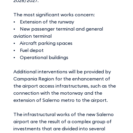
2026/2027.
The most significant works concern:
• Extension of the runway
• New passenger terminal and general
aviation terminal
• Aircraft parking spaces
• Fuel depot
• Operational buildings
Additional interventions will be provided by
Campania Region for the enhancement of
the airport access infrastructures, such as the
connection with the motorway and the
extension of Salerno metro to the airport.
The infrastructural works of the new Salerno
airport are the result of a complex group of
investments that are divided into several