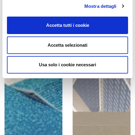
Mostra dettagli
Accetta tutti i cookie
Accetta selezionati
Usa solo i cookie necessari