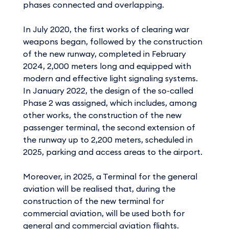
phases connected and overlapping.
In July 2020, the first works of clearing war
weapons began, followed by the construction
of the new runway, completed in February
2024, 2,000 meters long and equipped with
modern and effective light signaling systems.
In January 2022, the design of the so-called
Phase 2 was assigned, which includes, among
other works, the construction of the new
passenger terminal, the second extension of
the runway up to 2,200 meters, scheduled in
2025, parking and access areas to the airport.
Moreover, in 2025, a Terminal for the general
aviation will be realised that, during the
construction of the new terminal for
commercial aviation, will be used both for
general and commercial aviation flights.