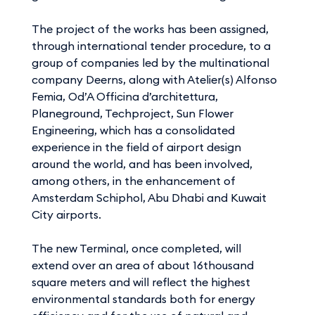
The project of the works has been assigned,
through international tender procedure, to a
group of companies led by the multinational
company Deerns, along with Atelier(s) Alfonso
Femia, Od’A Officina d’architettura,
Planeground, Techproject, Sun Flower
Engineering, which has a consolidated
experience in the field of airport design
around the world, and has been involved,
among others, in the enhancement of
Amsterdam Schiphol, Abu Dhabi and Kuwait
City airports.
The new Terminal, once completed, will
extend over an area of about 16thousand
square meters and will reflect the highest
environmental standards both for energy