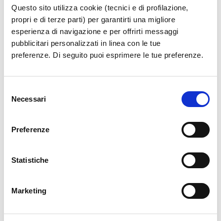
Questo sito utilizza cookie (tecnici e di profilazione,
propri e di terze parti) per garantirti una migliore
esperienza di navigazione e per offrirti messaggi
pubblicitari personalizzati in linea con le tue
preferenze. Di seguito puoi esprimere le tue preferenze.
Selezione
Necessari
del
consenso
Preferenze
Statistiche
Marketing