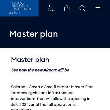
Master plan - Aeroporti di Napo
Master plan
Master plan
See how the new Airport will be
Salerno - Costa d'Amalfi Airport Master Plan
foresees significant infrastructure
interventions that will allow the opening in
July 2024, until the full operation in