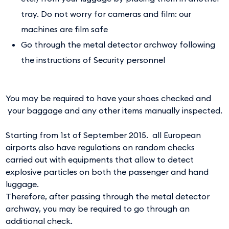
tray. Do not worry for cameras and film: our
machines are film safe
Go through the metal detector archway following
the instructions of Security personnel
You may be required to have your shoes checked and
your baggage and any other items manually inspected.
Starting from 1st of September 2015. all European
airports also have regulations on random checks
carried out with equipments that allow to detect
explosive particles on both the passenger and hand
luggage.
Therefore, after passing through the metal detector
archway, you may be required to go through an
additional check.