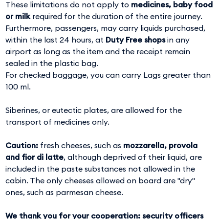
These limitations do not apply to
medicines, baby food
or milk
required for the duration of the entire journey.
Furthermore, passengers, may carry liquids purchased,
within the last 24 hours, at
Duty Free shops
in any
airport as long as the item and the receipt remain
sealed in the plastic bag.
For checked baggage, you can carry Lags greater than
100 ml.
Siberines, or eutectic plates, are allowed for the
transport of medicines only.
Caution:
fresh cheeses, such as
mozzarella, provola
and fior di latte
, although deprived of their liquid, are
included in the paste substances not allowed in the
cabin. The only cheeses allowed on board are "dry"
ones, such as parmesan cheese.
We thank you for your cooperation: security officers