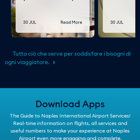
30 JUL
Read More
30 JUL
Tutto ciò che serve per soddisfare i bisogni di
ogni viaggiatore.
Download Apps
The Guide to Naples International Airport Services!
Real-time information on flights, all services and
useful numbers to make your experience at Naples
Airport even more engaging and complete.