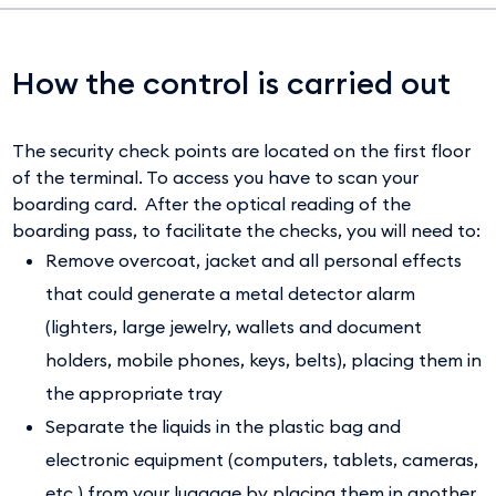
How the control is carried out
The security check points are located on the first floor
of the terminal. To access you have to scan your
boarding card. After the optical reading of the
boarding pass, to facilitate the checks, you will need to:
Remove overcoat, jacket and all personal effects
that could generate a metal detector alarm
(lighters, large jewelry, wallets and document
holders, mobile phones, keys, belts), placing them in
the appropriate tray
Separate the liquids in the plastic bag and
electronic equipment (computers, tablets, cameras,
etc.) from your luggage by placing them in another