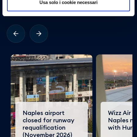
Usa solo i cookie necessari
viaggiatore.
Naples airport
Wizz Air e
closed for runway
Naples n
requalification
with Hur
(November 2026)