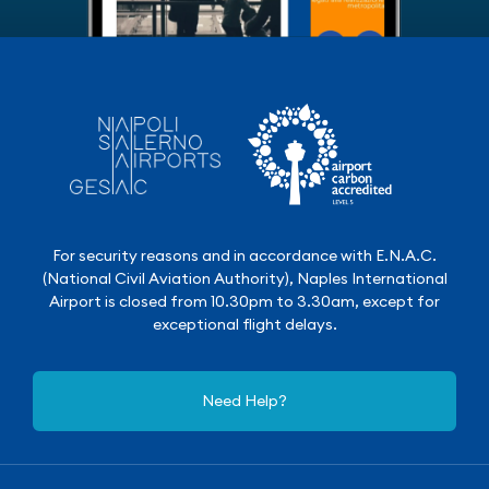
For security reasons and in accordance with E.N.A.C.
(National Civil Aviation Authority), Naples International
Airport is closed from 10.30pm to 3.30am, except for
exceptional flight delays.
Need Help?