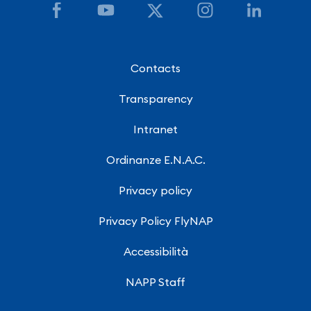
Contacts
Transparency
Intranet
Ordinanze E.N.A.C.
Privacy policy
Privacy Policy FlyNAP
Accessibilità
NAPP Staff