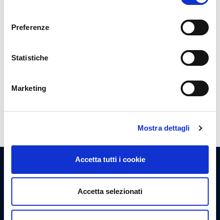
consenso
Vip Lounge
Preferenze
Get cozy in the exclusive Vip Lounge
Statistiche
Show more
Marketing
Mostra dettagli
Accetta tutti i cookie
I nostri servizi
Accetta selezionati
Tutto ciò che serve per soddisfare i bisogni di ogni