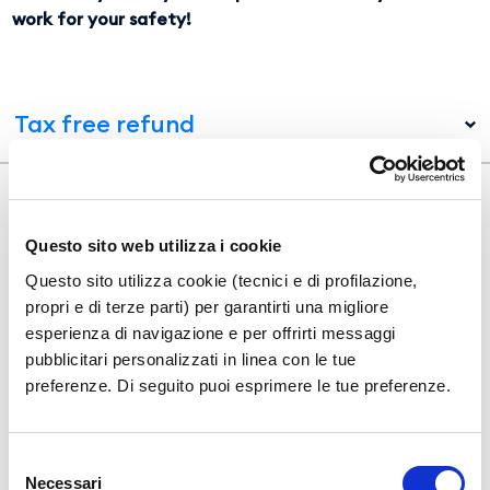
work for your safety!
Tax free refund
Acquista i nostri servizi online
Questo sito web utilizza i cookie
Questo sito utilizza cookie (tecnici e di profilazione,
propri e di terze parti) per garantirti una migliore
esperienza di navigazione e per offrirti messaggi
pubblicitari personalizzati in linea con le tue
preferenze. Di seguito puoi esprimere le tue preferenze.
Selezione
Necessari
del