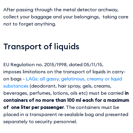
After passing through the metal detector archway,
collect your baggage and your belongings, taking care
not to forget anything.
Transport of liquids
EU Regulation no. 2015/1998, dated 05/11/15,
imposes limitations on the transport of liquids in carry-
on bags -
LAGs: all gassy, gelatinous, creamy or liquid
substances
(deodorant, hair spray, gels, creams,
beverages, perfumes, lotions, oils etc) must be carried
in
containers of no more than 100 ml each for a maximum
of one liter per passenger
. The containers must be
placed in a transparent re-sealable bag and presented
separately to security personnel.