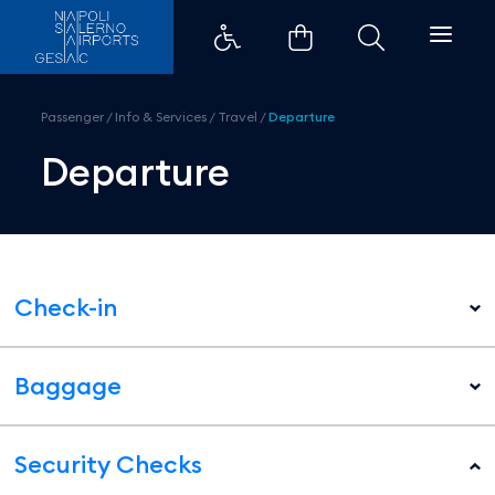
Departure - Aeroporti di Napoli
Passenger
/
Info & Services
/
Travel
/
Departure
Departure
Check-in
Baggage
Security Checks