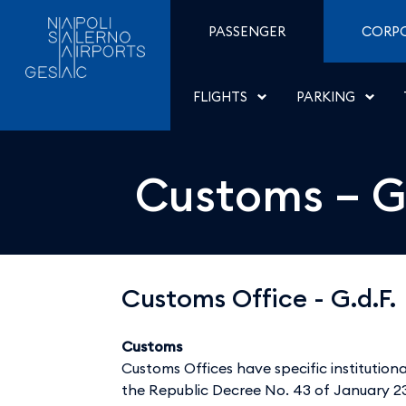
Customs &#8211; G.d.F. 
Skip to Content
PASSENGER
CORP
FLIGHTS
PARKING
Customs – G.
Customs Office - G.d.F.
Customs
Customs Offices have specific institutional
the Republic Decree No. 43 of January 23,