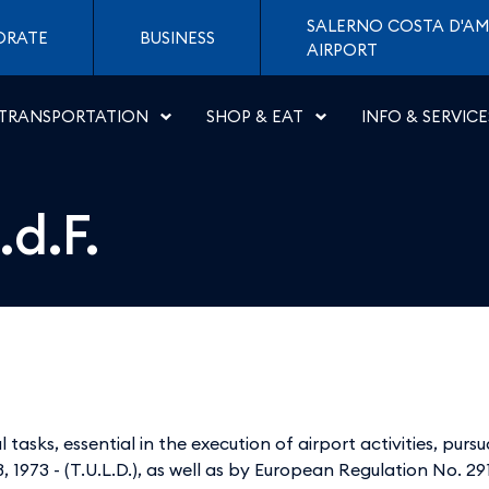
- Aeroporti di Napoli
SALERNO COSTA D'AM
ORATE
BUSINESS
AIRPORT
TRANSPORTATION
SHOP & EAT
INFO & SERVICE
d.F.
 tasks, essential in the execution of airport activities, purs
 1973 - (T.U.L.D.), as well as by European Regulation No. 2