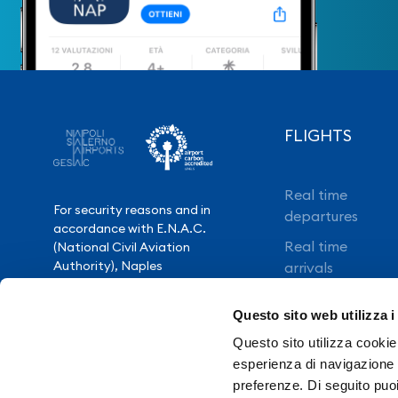
FLIGHTS
Real time
For security reasons and in
departures
accordance with E.N.A.C.
Real time
(National Civil Aviation
Authority), Naples
arrivals
International Airport is closed
Direct flights
from 10.30pm to 3.30am,
Questo sito web utilizza i
except for exceptional flight
Book your flight
delays.
Questo sito utilizza cookie 
esperienza di navigazione e
preferenze. Di seguito puo