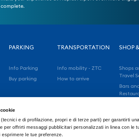
complete.
PARKING
TRANSPORTATION
SHOP &
Info Parking
Info mobility - ZTC
Shops a
Travel S
Buy parking
How to arrive
Bars an
Restaur
 cookie
(tecnici e di profilazione, propri e di terze parti) per garantirti un
 per offrirti messaggi pubblicitari personalizzati in linea con le t
i esprimere le tue preferenze.