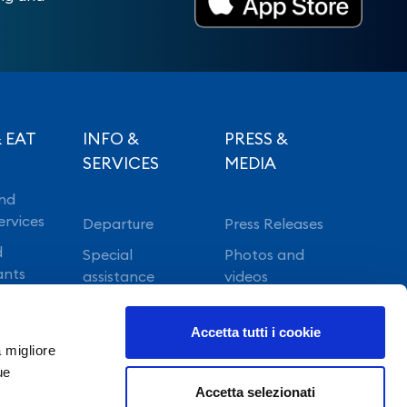
 EAT
INFO &
PRESS &
SERVICES
MEDIA
nd
ervices
Departure
Press Releases
d
Special
Photos and
ants
assistance
videos
Vip lounge
Accetta tutti i cookie
Fast Track
a migliore
ue
Accetta selezionati