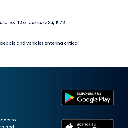
lic no. 43 of January 23, 1973 -
 people and vehicles entering critical
mbers to
ing and