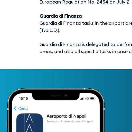
European Regulation No. 2454 on July 2, 
Guardia di Finanza
Guardia di Finanza tasks in the airport a
(T.U.L.D.).
Guardia di Finanza is delegated to perform
areas, and also all specific tasks in case 