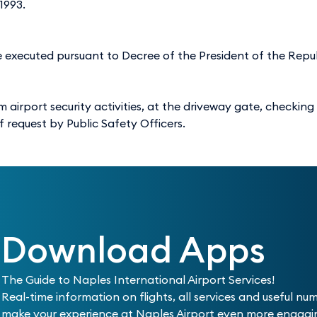
1993.
re executed pursuant to Decree of the President of the Repub
 airport security activities, at the driveway gate, checking
of request by Public Safety Officers.
Download Apps
The Guide to Naples International Airport Services!
Real-time information on flights, all services and useful nu
make your experience at Naples Airport even more engag