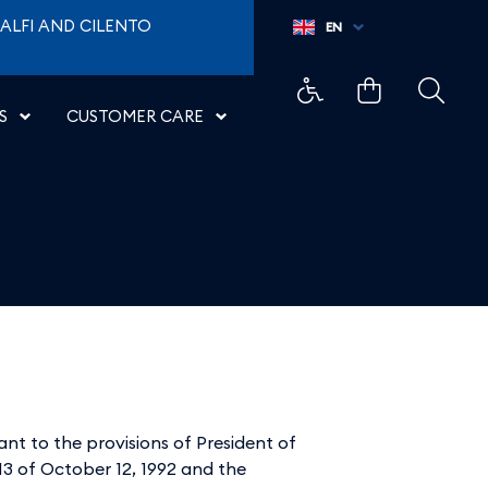
ALFI AND CILENTO
EN
S
CUSTOMER CARE
uant to the provisions of President of
913 of October 12, 1992 and the