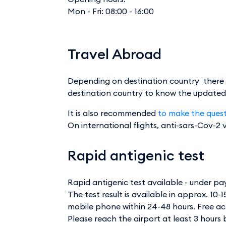
Mon - Fri: 08:00 - 16:00
Travel Abroad
Depending on destination country there ma
destination country to know the updated le
It is also recommended
to make the questi
On international flights, anti-sars-Cov-2
Rapid antigenic test
Rapid antigenic test available - under p
The test result is available in approx. 10-
mobile phone within 24-48 hours. Free a
Please reach the airport at least 3 hours