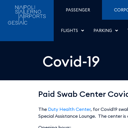
Covid-19 - Aeroporti di 
Skip to Content
PASSENGER
CORP
FLIGHTS
PARKING
Covid-19
Paid Swab Center Covi
The
Duty Health Center
, for Covid19 swa
Special Assistance Lounge. The center is
Opening hours: