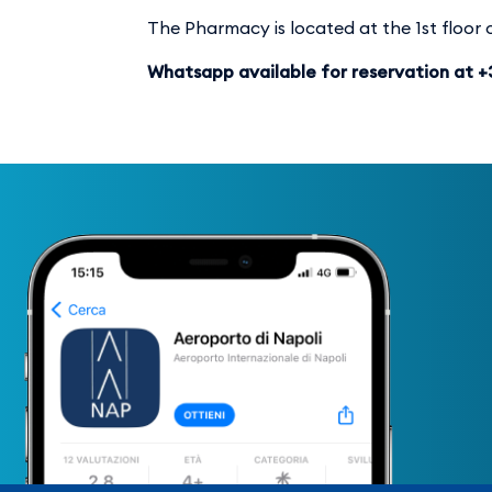
The Pharmacy is located at the 1st floor o
Whatsapp available for reservation at 