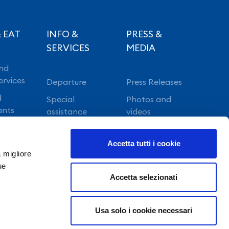
 EAT
INFO &
PRESS &
SERVICES
MEDIA
nd
ervices
Departure
Press Releases
d
Special
Photos and
ants
assistance
videos
Vip lounge
Accetta tutti i cookie
Fast Track
a migliore
ue
Accetta selezionati
Usa solo i cookie necessari