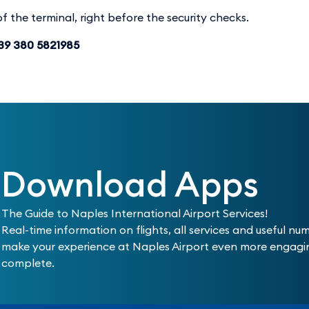
f the terminal, right before the security checks.
+39 380 5821985
Download Apps
The Guide to Naples International Airport Services!
Real-time information on flights, all services and useful nu
make your experience at Naples Airport even more engag
complete.