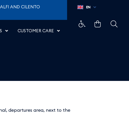
ALFI AND CILENTO
EN
S
CUSTOMER CARE
inal, departures area, next to the