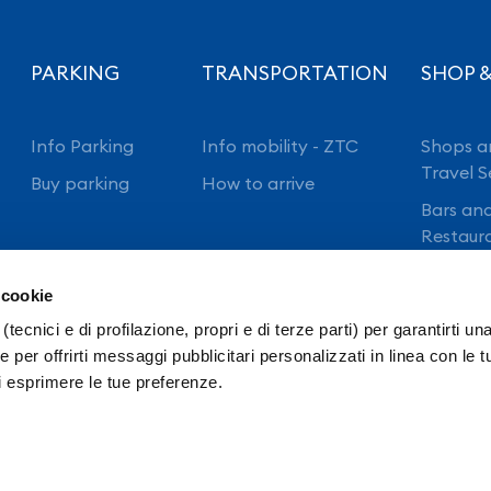
PARKING
TRANSPORTATION
SHOP &
Info Parking
Info mobility - ZTC
Shops a
Travel S
Buy parking
How to arrive
Bars an
Restaur
 cookie
(tecnici e di profilazione, propri e di terze parti) per garantirti un
 per offrirti messaggi pubblicitari personalizzati in linea con le t
i esprimere le tue preferenze.