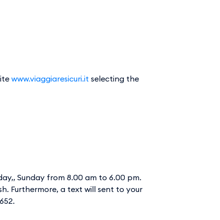
site
www.viaggiaresicuri.it
selecting the
rday,, Sunday from 8.00 am to 6.00 pm.
sh. Furthermore, a text will sent to your
3652.