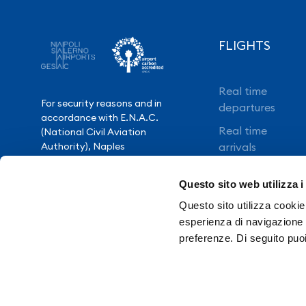
FLIGHTS
Real time
For security reasons and in
departures
accordance with E.N.A.C.
Real time
(National Civil Aviation
Authority), Naples
arrivals
International Airport is closed
Direct flights
from 10.30pm to 3.30am,
Questo sito web utilizza i
except for exceptional flight
Book your flight
delays.
Questo sito utilizza cookie 
esperienza di navigazione e
preferenze. Di seguito puo
Need Help?