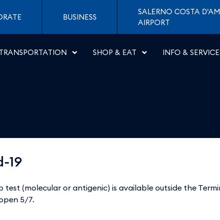
Napoli
SALERNO COSTA D'AM
ORATE
BUSINESS
AIRPORT
TRANSPORTATION
SHOP & EAT
INFO & SERVICE
d-19
b test (molecular or antigenic) is available outside the Term
 open 5/7.