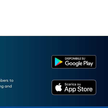
mbers to
ing and