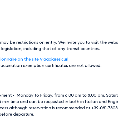
y be restrictions on entry. We invite you to visit the web
gislation, including that of any transit countries.
onnaire on the site Viaggiaresicuri
 vaccination exemption certificates are not allowed.
ayment -, Monday to Friday, from 6.00 am to 8.00 pm, Satu
15 min time and can be requested in both in Italian and Engli
ccess although reservation is recommended at +39-081-780
 before departure.