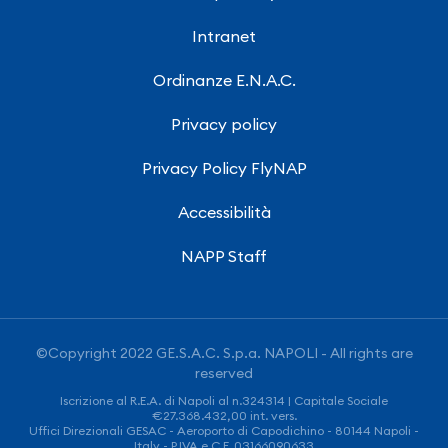
Intranet
Ordinanze E.N.A.C.
Privacy policy
Privacy Policy FlyNAP
Accessibilità
NAPP Staff
©Copyright 2022 GE.S.A.C. S.p.a. NAPOLI - All rights are
reserved
Iscrizione al R.E.A. di Napoli al n.324314 | Capitale Sociale
€27.368.432,00 int. vers.
Uffici Direzionali GESAC - Aeroporto di Capodichino - 80144 Napoli -
Italy - P.IVA e C.F. 03166090633