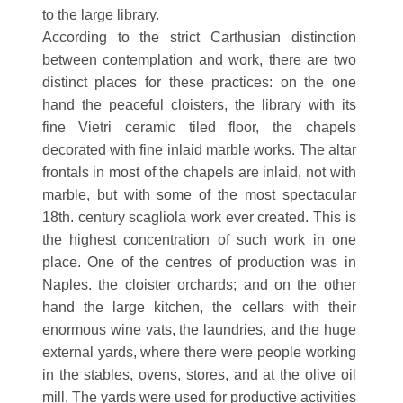
to the large library.
According to the strict Carthusian distinction
between contemplation and work, there are two
distinct places for these practices: on the one
hand the peaceful cloisters, the library with its
fine Vietri ceramic tiled floor, the chapels
decorated with fine inlaid marble works. The altar
frontals in most of the chapels are inlaid, not with
marble, but with some of the most spectacular
18th. century scagliola work ever created. This is
the highest concentration of such work in one
place. One of the centres of production was in
Naples. the cloister orchards; and on the other
hand the large kitchen, the cellars with their
enormous wine vats, the laundries, and the huge
external yards, where there were people working
in the stables, ovens, stores, and at the olive oil
mill. The yards were used for productive activities