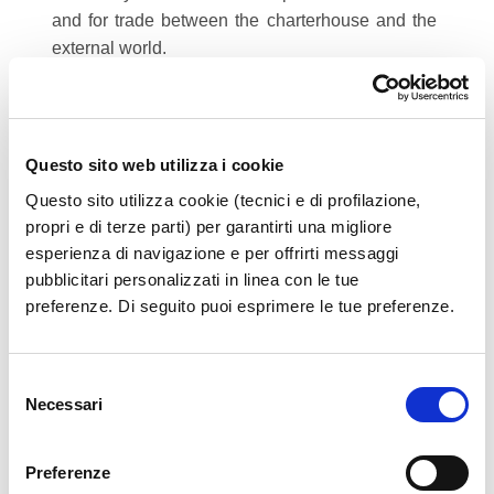
and for trade between the charterhouse and the
external world.
The monastery also houses the archaeological
museum of Western Lucania, which preserves a
collection of all the finds unearthed in the
excavations at the necropolis of Sala Consilina
Questo sito web utilizza i cookie
and Padula. This museum represents a period of
Questo sito utilizza cookie (tecnici e di profilazione,
time ranging from protohistory to the Hellenistic
propri e di terze parti) per garantirti una migliore
Age.
esperienza di navigazione e per offrirti messaggi
pubblicitari personalizzati in linea con le tue
preferenze. Di seguito puoi esprimere le tue preferenze.
Source:
Wikipedia
Certosa di Padula. (2014, January 14).
Selezione
Wikipedia, the free encyclopedia. Retrieved
Necessari
del
23.01, June 24, 2014 from
consenso
http://en.wikipedia.org/w/index.php?
title=Certosa_di_Padula&oldid=589124403
Preferenze