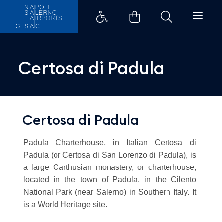
Certosa di Padula - Aeroporti d
Certosa di Padula
Certosa di Padula
Padula Charterhouse, in Italian Certosa di
Padula (or Certosa di San Lorenzo di Padula), is
a large Carthusian monastery, or charterhouse,
located in the town of Padula, in the Cilento
National Park (near Salerno) in Southern Italy. It
is a World Heritage site.