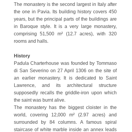
The monastery is the second largest in Italy after
the one in Pavia. Its building history covers 450
years, but the principal parts of the buildings are
in Baroque style. It is a very large monastery,
comprising 51,500 m² (12.7 acres), with 320
rooms and halls.
History
Padula Charterhouse was founded by Tommaso
di San Severino on 27 April 1306 on the site of
an earlier monastery. It is dedicated to Saint
Lawrence, and its architectural structure
supposedly recalls the griddle-iron upon which
the saint was burnt alive.
The monastery has the biggest cloister in the
world, covering 12,000 m² (2.97 acres) and
surrounded by 84 columns. A famous spiral
staircase of white marble inside an annex leads