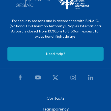
For security reasons and in accordance with E.N.A.C.
(National Civil Aviation Authority), Naples International
Airport is closed from 10.30pm to 3.30am, except for
exceptional flight delays.
Need Help?
Contacts
Transparency